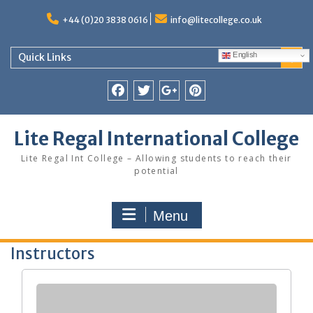
Skip
to
+44 (0)20 3838 0616
info@litecollege.co.uk
content
English
Quick Links
Facebook
Twitter
Google
Pinterest
Plus
Lite Regal International College
Lite Regal Int College – Allowing students to reach their
potential
Menu
Instructors