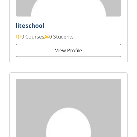
liteschool
0 Courses
0 Students
View Profile