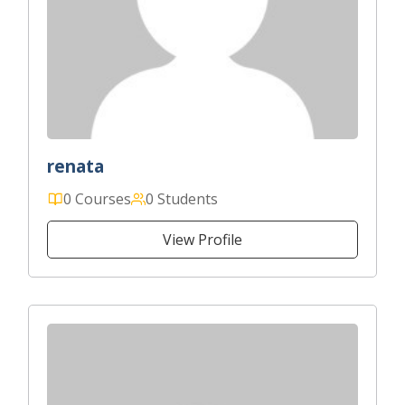
renata
0 Courses
0 Students
View Profile