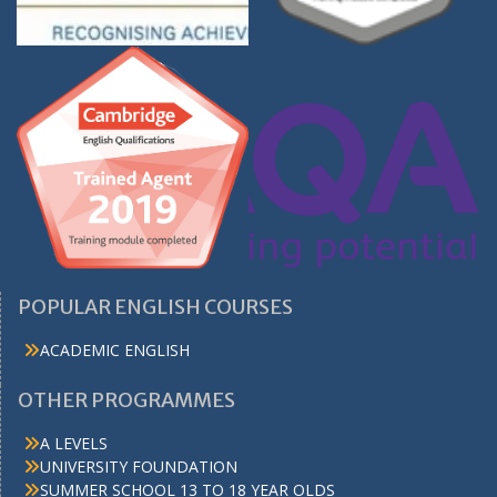
POPULAR ENGLISH COURSES
ACADEMIC ENGLISH
OTHER PROGRAMMES
A LEVELS
UNIVERSITY FOUNDATION
SUMMER SCHOOL 13 TO 18 YEAR OLDS