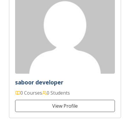
saboor developer
0 Courses
0 Students
View Profile