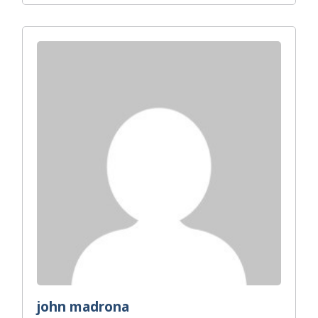
john madrona