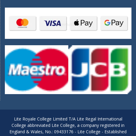
Lite Royale College Limited T/A Lite Regal International
College abbreviated Lite College, a company registered in
England & Wales, No.: 09433176 - Lite College - Established