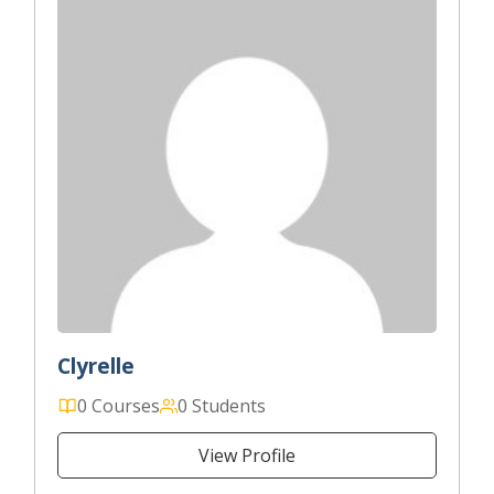
Clyrelle
0 Courses
0 Students
View Profile