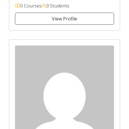
0 Courses
0 Students
View Profile