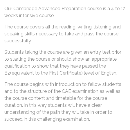
Our Cambridge Advanced Preparation course is a 4 to 12
weeks intensive course.
The course covers all the reading, writing, listening and
speaking skills necessary to take and pass the course
successfully.
Students taking the course are given an entry test prior
to starting the course or should show an appropriate
qualification to show that they have passed the
B2(equivalent to the First Certificate) level of English.
The course begins with introduction to fellow students
and to the structure of the CAE examination as well as
the course content and timetable for the course
duration. In this way students will have a clear
understanding of the path they will take in order to
succeed in this challenging examination.