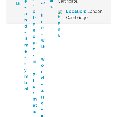
Certificate)
Location:
London,
Cambridge