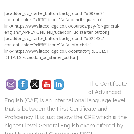
[ucaddon_uc_starter_button background=”#009ac8″
content_color=”#ffffff” icon=”fa fa-pencil-square-o”
link=”https://www.litecollege.co.uk/courses/pay-for-general-
english/”]APPLY ONLINE[/ucaddon_uc_starter_button]
[ucaddon_uc_starter_button background=”#02243c”
content_color=”#ffffff” icon=”fa fa-info-circle”
link=”https://www.litecollege.co.uk/contact/”]REQUEST
DETAILS[/ucaddon_uc_starter_button]
The Certificate
of Advanced
English (CAE) is an international language level
that is between the First Certificate and
Proficiency. It is just below the CPE which is the
highest level General English exam offered by
the University of Cambridge ESOL