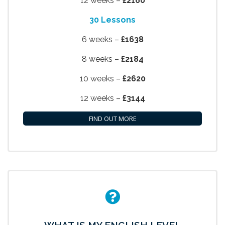
12 weeks –
£2160
30 Lessons
6 weeks –
£1638
8 weeks –
£2184
10 weeks –
£2620
12 weeks –
£3144
FIND OUT MORE
WHAT IS MY ENGLISH LEVEL