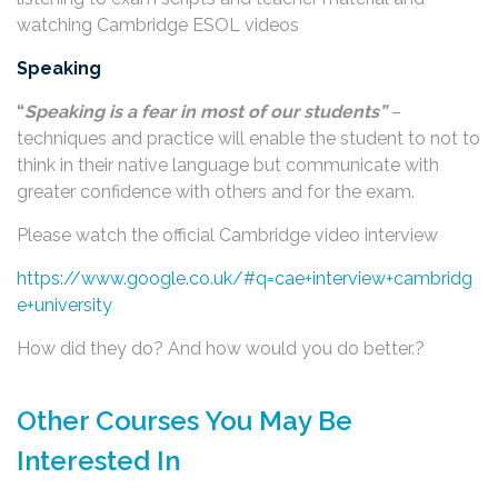
watching Cambridge ESOL videos
Speaking
“
Speaking is a fear in most of our students”
–
techniques and practice will enable the student to not to
think in their native language but communicate with
greater confidence with others and for the exam.
Please watch the official Cambridge video interview
https://www.google.co.uk/#q=cae+interview+cambridg
e+university
How did they do? And how would you do better.?
Other Courses You May Be
Interested In