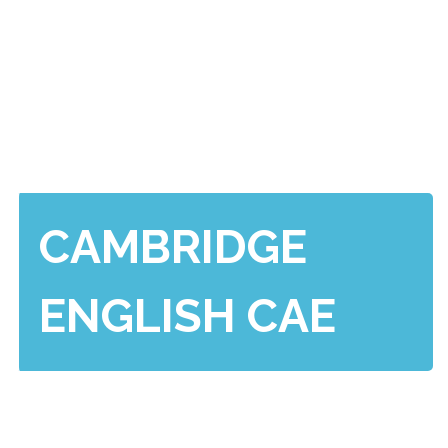
CAMBRIDGE
ENGLISH CAE