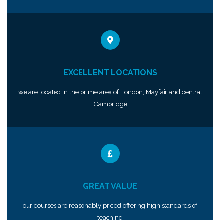
EXCELLENT LOCATIONS
we are located in the prime area of London, Mayfair and central
Cambridge
GREAT VALUE
our courses are reasonably priced offering high standards of
teaching