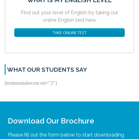
Find out your level of English by taking our
online English test here.
TAKE ONLINE TEST
WHAT OUR STUDENTS SAY
[testimonialrecent set=”2″]
Download Our Brochure
Please fill out the form below to start downloading