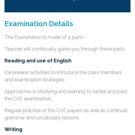
Examination Details
The Examination is made of 4 parts:
Teacher will continually guide you through these parts.
Reading and use of English
Ice breaker activities to introduce the class members
and examination strategies
Approaches in studying and learning to tackle and pass
the CAE examination
Regular practise of the CAE papers as well as continual
grammar and vocabulary lessons
Writing