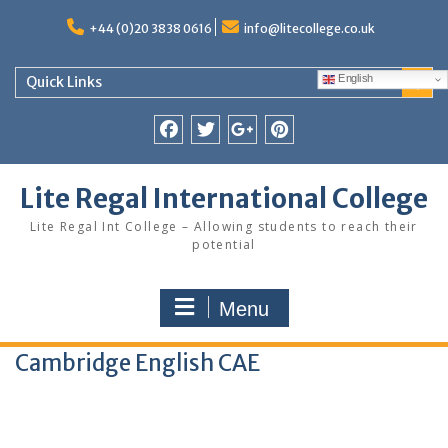
Skip
to
+44 (0)20 3838 0616
info@litecollege.co.uk
content
English
Quick Links
Facebook
Twitter
Google
Pinterest
Plus
Lite Regal International College
Lite Regal Int College – Allowing students to reach their
potential
Menu
Cambridge English CAE