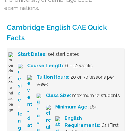
examinations.
Cambridge English CAE Quick
Facts
Start Dates:
set start dates
Course Length:
6 – 12 weeks
Tuition Hours:
20 or 30 lessons per
week
Class Size:
maximum 12 students
Minimum Age:
16+
English
Requirements:
C1 (First