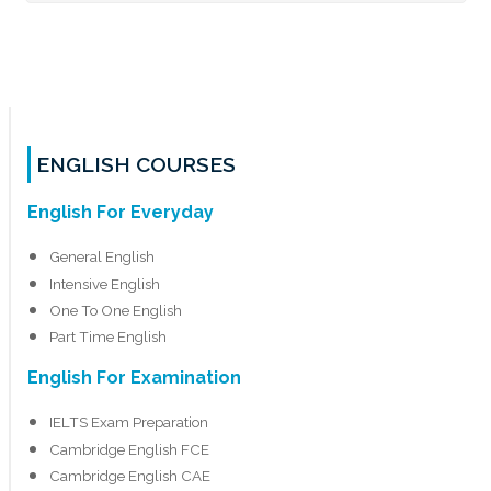
ENGLISH COURSES
English For Everyday
General English
Intensive English
One To One English
Part Time English
English For Examination
IELTS Exam Preparation
Cambridge English FCE
Cambridge English CAE