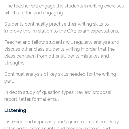
The teacher will engage the students in writing exercises
which are fun and engaging.
Students continually practise their writing skills to
improve this in relation to the CAE exam expectations.
Teacher and fellow students will regularly analyse and
discuss other class students writing in order that the
class can learn from other students mistakes and
strengths.
Continual analysis of key skills needed for the writing
part.
In depth study of question types : review, proposal
report, letter, formal email.
Listening
Listening and improving one’s grammar continually by
listening to exam scripts and teacher material and