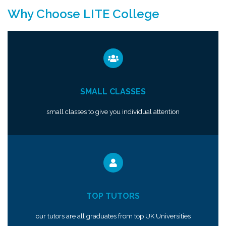
Why Choose LITE College
SMALL CLASSES
small classes to give you individual attention
TOP TUTORS
our tutors are all graduates from top UK Universities