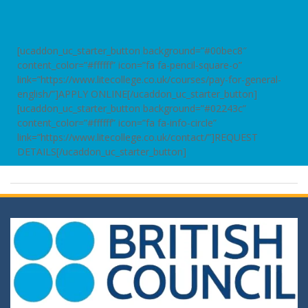
[ucaddon_uc_starter_button background=”#00bec8″
content_color=”#ffffff” icon=”fa fa-pencil-square-o”
link=”https://www.litecollege.co.uk/courses/pay-for-general-
english/”]APPLY ONLINE[/ucaddon_uc_starter_button]
[ucaddon_uc_starter_button background=”#02243c”
content_color=”#ffffff” icon=”fa fa-info-circle”
link=”https://www.litecollege.co.uk/contact/”]REQUEST
DETAILS[/ucaddon_uc_starter_button]