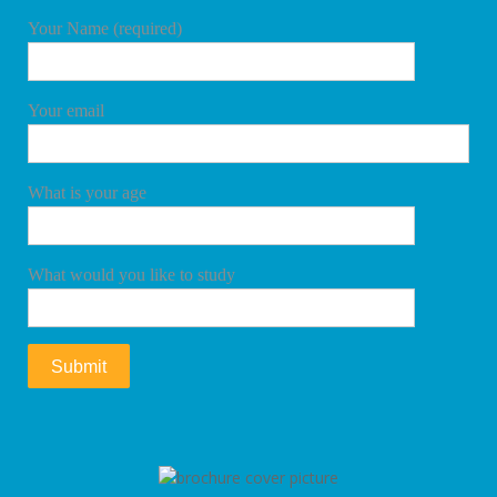
Your Name (required)
Your email
What is your age
What would you like to study