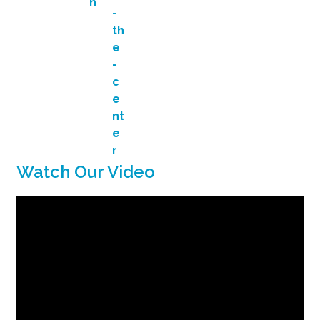
Watch Our Video