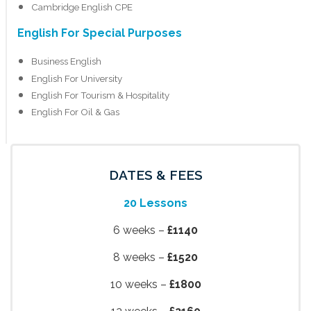
Cambridge English CPE
English For Special Purposes
Business English
English For University
English For Tourism & Hospitality
English For Oil & Gas
DATES & FEES
20 Lessons
6 weeks –
£1140
8 weeks –
£1520
10 weeks –
£1800