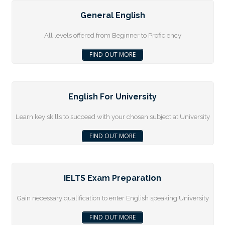
General English
All levels offered from Beginner to Proficiency
FIND OUT MORE
English For University
Learn key skills to succeed with your chosen subject at University
FIND OUT MORE
IELTS Exam Preparation
Gain necessary qualification to enter English speaking University
FIND OUT MORE