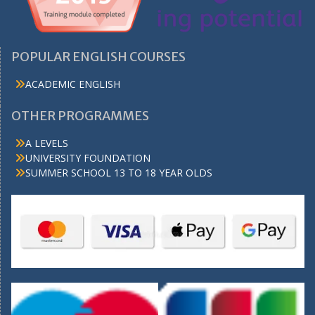
POPULAR ENGLISH COURSES
ACADEMIC ENGLISH
OTHER PROGRAMMES
A LEVELS
UNIVERSITY FOUNDATION
SUMMER SCHOOL 13 TO 18 YEAR OLDS