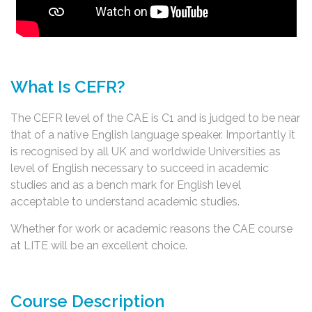
What Is CEFR?
The CEFR level of the CAE is C1 and is judged to be near
that of a native English language speaker. Importantly it
is recognised by all UK and worldwide Universities as
level of English necessary to succeed in academic
studies and as a bench mark for English level
acceptable to understand academic studies.
Whether for work or academic reasons the CAE course
at LITE will be an excellent choice.
Course Description