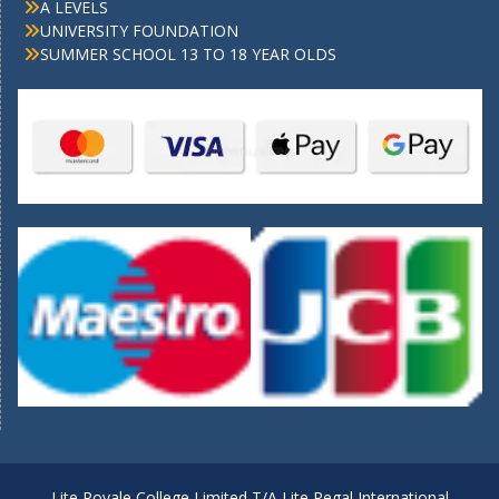
A LEVELS
UNIVERSITY FOUNDATION
SUMMER SCHOOL 13 TO 18 YEAR OLDS
Lite Royale College Limited T/A Lite Regal International