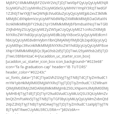
MjBPQ1IlMkMlMjBFZGV4Y2VsJTJDJTIwV0pFQyUyQyUyMENJR
SUyMGFuZCUyMHRoZSUyMGtleSUyMHN1YmplY3RzJTIwdGF
1Z2h0JTIwYXJlJTIwQWNjb3VudGluZyUyQyUyMEJpb2xvZ3klMk
MlMjBCdXNpbmVzcyUyMFN0dWRpZXMlMkMlMjBDaGVtaXN
0cnklMkMlMjBFY29ub21pY3MlMkMlMjBFbmdsaXNoJTIwTGl0
ZXJhdHVyZSUyQyUyMEZyZW5jaCUyQyUyMEZ1cnRoZXIlMjB
NYXRoZW1hdGljcyUyQyUyMEdlb2dyYXBoeSUyQyUyMEdlcm1
hbiUyQyUyMEdvdmVybm1lbnQlMjAlMjYlMjBQb2xpdGljcyUyQ
yUyMEhpc3RvcnklMkMlMjBNYXRoZW1hdGljcyUyQyUyMFBoe
XNpY3MlMkMlMjBQc3ljaG9sb2d5JTJDJTIwU29jaW9sb2d5JTJD
JTIwU3BhbmlzaC4=[/ucaddon_uc_starter_icon_box]
[ucaddon_uc_starter_icon_box icon_background=”#023e68″
icon=”fa fa-graduation-cap” header=”IB TUTORS”
header_color=”#02243c”
uc_fonts_data=”JTdCJTIyaGVhZGVyJTIyJTNBJTdCJTIyZm9udC1
mYW1pbHklMjIlM0ElMjJMYXRvJTIyJTJDJTIyZm9udC13ZWlnaH
QlMjIlM0ElMjI2MDAlMjIlMkMlMjJmb250LXNpemUlMjIlM0ElMj
IyMHB4JTIyJTdEJTJDJTIyY29udGVudCUyMiUzQSU3QiUyMmZv
bnQtZmFtaWx5JTIyJTNBJTIyTGF0byUyMiUyQyUyMmZvbnQtd
2VpZ2h0JTIyJTNBJTIyNDAwJTIyJTJDJTIyZm9udC1zaXplJTIyJTN
BJTIyMTRweCUyMiU3RCU3RA==”]dGVzdA==