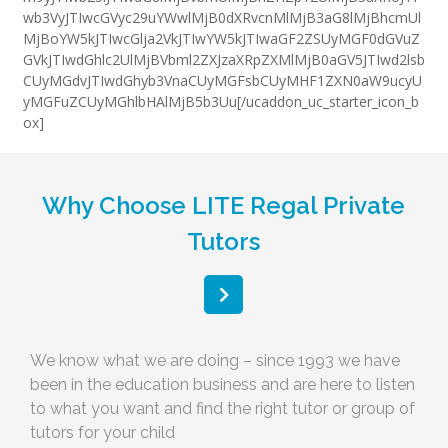
wb3VyJTIwcGVyc29uYWwlMjB0dXRvcnMlMjB3aG8lMjBhcmUl
MjBoYW5kJTIwcGlja2VkJTIwYW5kJTIwaGF2ZSUyMGF0dGVuZ
GVkJTIwdGhlc2UlMjBVbml2ZXJzaXRpZXMlMjB0aGV5JTIwd2lsb
CUyMGdvJTIwdGhyb3VnaCUyMGFsbCUyMHF1ZXN0aW9ucyU
yMGFuZCUyMGhlbHAlMjB5b3Uu[/ucaddon_uc_starter_icon_b
ox]
Why Choose LITE Regal Private
Tutors
We know what we are doing – since 1993 we have
been in the education business and are here to listen
to what you want and find the right tutor or group of
tutors for your child