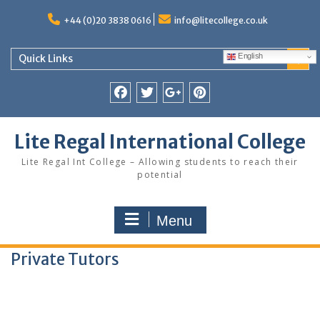
Skip
to
+44 (0)20 3838 0616
info@litecollege.co.uk
content
English
Quick Links
Facebook
Twitter
Google
Pinterest
Plus
Lite Regal International College
Lite Regal Int College – Allowing students to reach their
potential
Menu
Private Tutors