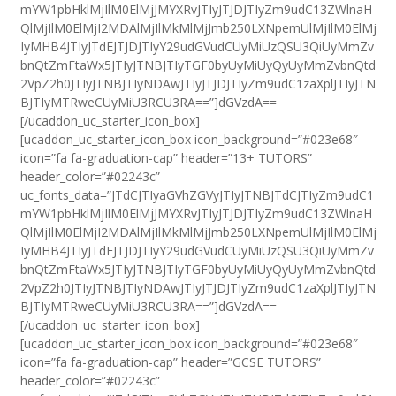
mYW1pbHklMjIlM0ElMjJMYXRvJTIyJTJDJTIyZm9udC13ZWlnaH
QlMjIlM0ElMjI2MDAlMjIlMkMlMjJmb250LXNpemUlMjIlM0ElMj
IyMHB4JTIyJTdEJTJDJTIyY29udGVudCUyMiUzQSU3QiUyMmZv
bnQtZmFtaWx5JTIyJTNBJTIyTGF0byUyMiUyQyUyMmZvbnQtd
2VpZ2h0JTIyJTNBJTIyNDAwJTIyJTJDJTIyZm9udC1zaXplJTIyJTN
BJTIyMTRweCUyMiU3RCU3RA==”]dGVzdA==
[/ucaddon_uc_starter_icon_box]
[ucaddon_uc_starter_icon_box icon_background=”#023e68″
icon=”fa fa-graduation-cap” header=”13+ TUTORS”
header_color=”#02243c”
uc_fonts_data=”JTdCJTIyaGVhZGVyJTIyJTNBJTdCJTIyZm9udC1
mYW1pbHklMjIlM0ElMjJMYXRvJTIyJTJDJTIyZm9udC13ZWlnaH
QlMjIlM0ElMjI2MDAlMjIlMkMlMjJmb250LXNpemUlMjIlM0ElMj
IyMHB4JTIyJTdEJTJDJTIyY29udGVudCUyMiUzQSU3QiUyMmZv
bnQtZmFtaWx5JTIyJTNBJTIyTGF0byUyMiUyQyUyMmZvbnQtd
2VpZ2h0JTIyJTNBJTIyNDAwJTIyJTJDJTIyZm9udC1zaXplJTIyJTN
BJTIyMTRweCUyMiU3RCU3RA==”]dGVzdA==
[/ucaddon_uc_starter_icon_box]
[ucaddon_uc_starter_icon_box icon_background=”#023e68″
icon=”fa fa-graduation-cap” header=”GCSE TUTORS”
header_color=”#02243c”