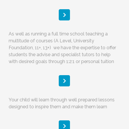
As well as running a full time school teaching a
multitude of courses (A Level, University
Foundation, 11+, 13+) we have the expertise to offer
students the advise and specialist tutors to help
with desired goals through 1:2:1 or personal tuition
Your child will learn through well prepared lessons
designed to inspire them and make them learn