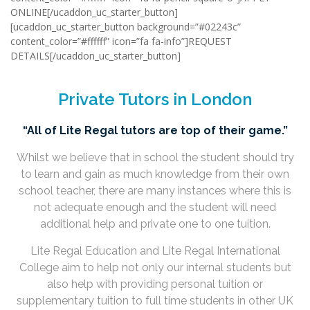
ONLINE[/ucaddon_uc_starter_button]
[ucaddon_uc_starter_button background=”#02243c”
content_color=”#ffffff” icon=”fa fa-info”]REQUEST
DETAILS[/ucaddon_uc_starter_button]
Private Tutors in London
“All of Lite Regal tutors are top of their game.”
Whilst we believe that in school the student should try
to learn and gain as much knowledge from their own
school teacher, there are many instances where this is
not adequate enough and the student will need
additional help and private one to one tuition.
Lite Regal Education and Lite Regal International
College aim to help not only our internal students but
also help with providing personal tuition or
supplementary tuition to full time students in other UK