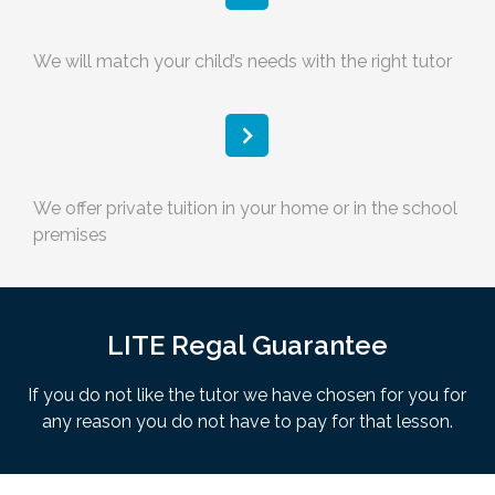
We will match your child’s needs with the right tutor
We offer private tuition in your home or in the school
premises
LITE Regal Guarantee
If you do not like the tutor we have chosen for you for
any reason you do not have to pay for that lesson.