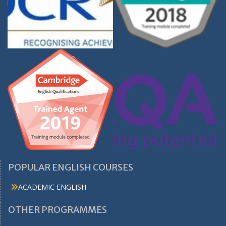
POPULAR ENGLISH COURSES
ACADEMIC ENGLISH
OTHER PROGRAMMES