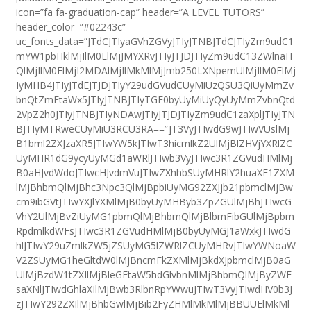
icon=”fa fa-graduation-cap” header=”A LEVEL TUTORS”
header_color=”#02243c”
uc_fonts_data=”JTdCJTIyaGVhZGVyJTIyJTNBJTdCJTIyZm9udC1
mYW1pbHklMjIlM0ElMjJMYXRvJTIyJTJDJTIyZm9udC13ZWlnaH
QlMjIlM0ElMjI2MDAlMjIlMkMlMjJmb250LXNpemUlMjIlM0ElMj
IyMHB4JTIyJTdEJTJDJTIyY29udGVudCUyMiUzQSU3QiUyMmZv
bnQtZmFtaWx5JTIyJTNBJTIyTGF0byUyMiUyQyUyMmZvbnQtd
2VpZ2h0JTIyJTNBJTIyNDAwJTIyJTJDJTIyZm9udC1zaXplJTIyJTN
BJTIyMTRweCUyMiU3RCU3RA==”]T3VyJTIwdG9wJTIwVUslMj
B1bml2ZXJzaXR5JTIwYW5kJTIwT3hicmlkZ2UlMjBlZHVjYXRlZC
UyMHR1dG9ycyUyMGd1aWRlJTIwb3VyJTIwc3R1ZGVudHMlMj
B0aHJvdWdoJTIwcHJvdmVuJTIwZXhhbSUyMHRlY2huaXF1ZXM
lMjBhbmQlMjBhc3Npc3QlMjBpbiUyMG92ZXJjb21pbmclMjBw
cm9ibGVtJTIwYXJlYXMlMjB0byUyMHByb3ZpZGUlMjBhJTIwcG
VhY2UlMjBvZiUyMG1pbmQlMjBhbmQlMjBlbmFibGUlMjBpbm
RpdmlkdWFsJTIwc3R1ZGVudHMlMjB0byUyMGJ1aWxkJTIwdG
hlJTIwY29uZmlkZW5jZSUyMG5lZWRlZCUyMHRvJTIwYWNoaW
V2ZSUyMG1heGltdW0lMjBncmFkZXMlMjBkdXJpbmclMjB0aG
UlMjBzdW1tZXIlMjBleGFtaW5hdGlvbnMlMjBhbmQlMjByZWF
saXNlJTIwdGhlaXIlMjBwb3RlbnRpYWwuJTIwT3VyJTIwdHV0b3J
zJTIwY292ZXIlMjBhbGwlMjBib2FyZHMlMkMlMjBBUUElMkMl