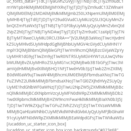
uc_fonts_data=”JTdCJTIyaGVhZGVyJTIyJTNBJTdCJTIyZm9udC1
mYW1pbHklMjIlM0ElMjJMYXRvJTIyJTJDJTIyZm9udC13ZWlnaH
QlMjIlM0ElMjI2MDAlMjIlMkMlMjJmb250LXNpemUlMjIlM0ElMj
IyMHB4JTIyJTdEJTJDJTIyY29udGVudCUyMiUzQSU3QiUyMmZv
bnQtZmFtaWx5JTIyJTNBJTIyTGF0byUyMiUyQyUyMmZvbnQtd
2VpZ2h0JTIyJTNBJTIyNDAwJTIyJTJDJTIyZm9udC1zaXplJTIyJTN
BJTIyMTRweCUyMiU3RCU3RA==”]V2UlMjB3aWxsJTIwcHJvdml
kZSUyMHlvdSUyMHdpdGglMjBhbiUyMGV4cGVydCUyMHN1Y
mplY3QlMjBhbmQlMjBleGFtJTIwYm9hcmQlMjBzcGVjaWZpYy
UyMHR1dG9yJTIwZm9yJTIwR0NTRSUyMGV4YW1zLiUwQVNv
bWUlMjBvZiUyMHRoZSUyMG1vc3QlMjBwb3B1bGFyJTIwc3Vi
amVjdHMlMjBvdXIlMjBHQ1NFJTIwdHV0b3JzJTIwb2ZmZXIlMj
B0dWl0aW9uJTIwaW4lMjBhcmUlM0ElMjBFbmdsaXNoJTIwTG
FuZ3VhZ2UlMkMlMjBFbmdsaXNoJTIwTGl0ZXJhdHVyZSUyQy
UyME1hdGhlbWF0aWNzJTJDJTIwU2NpZW5jZXMlMkMlMjBBc
nQlMkMlMjBCdXNpbmVzcyUyMFN0dWRpZXMlMkMlMjBDb2
1wdXRpbmclMkMlMjBHZW9ncmFwaHklMkMlMjBIaXN0b3J5J
TJDJTIwTW9kZXJuJTIwTGFuZ3VhZ2VzJTJDJTIwTXVzaWMlMk
MlMjBQaHlzaWNhbCUyMEVkdWNhdGlvbiUyQyUyMFJlbGlnaW
91cyUyMFN0dWRpZXMlMkMlMjBEaWdpdGFsJTIwTWVkaWEu
[/ucaddon_uc_starter_icon_box]
[ucaddon_uc_starter_icon_box icon_background=”#023e68″