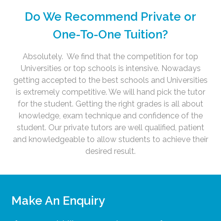
Do We Recommend Private or
One-To-One Tuition?
Absolutely. We find that the competition for top
Universities or top schools is intensive. Nowadays
getting accepted to the best schools and Universities
is extremely competitive. We will hand pick the tutor
for the student. Getting the right grades is all about
knowledge, exam technique and confidence of the
student. Our private tutors are well qualified, patient
and knowledgeable to allow students to achieve their
desired result.
Make An Enquiry