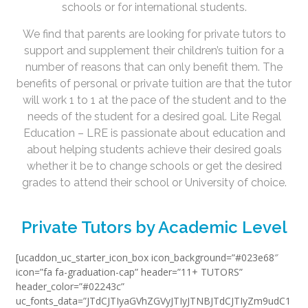
schools or for international students.
We find that parents are looking for private tutors to
support and supplement their children’s tuition for a
number of reasons that can only benefit them. The
benefits of personal or private tuition are that the tutor
will work 1 to 1 at the pace of the student and to the
needs of the student for a desired goal. Lite Regal
Education – LRE is passionate about education and
about helping students achieve their desired goals
whether it be to change schools or get the desired
grades to attend their school or University of choice.
Private Tutors by Academic Level
[ucaddon_uc_starter_icon_box icon_background=”#023e68″
icon=”fa fa-graduation-cap” header=”11+ TUTORS”
header_color=”#02243c”
uc_fonts_data=”JTdCJTIyaGVhZGVyJTIyJTNBJTdCJTIyZm9udC1