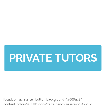
PRIVATE TUTORS
[ucaddon_uc_starter_button background=”#009ac8″
content_color=”#ffffff” icon=”fa fa-pencil-square-o”]APPLY