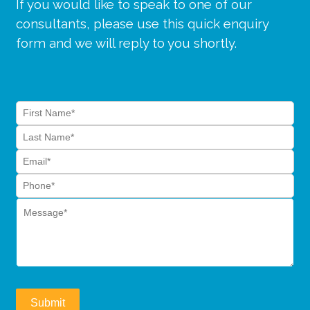
If you would like to speak to one of our
consultants, please use this quick enquiry
form and we will reply to you shortly.