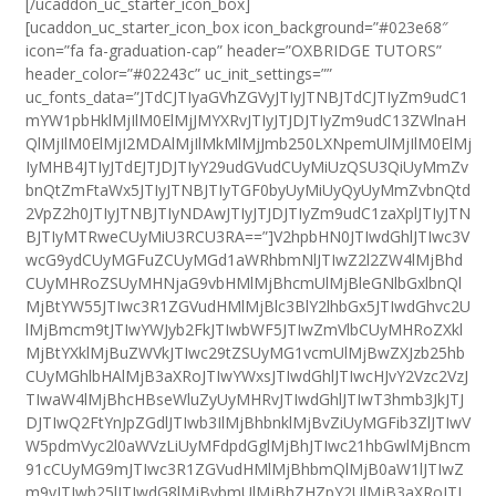
[/ucaddon_uc_starter_icon_box]
[ucaddon_uc_starter_icon_box icon_background=”#023e68″
icon=”fa fa-graduation-cap” header=”OXBRIDGE TUTORS”
header_color=”#02243c” uc_init_settings=””
uc_fonts_data=”JTdCJTIyaGVhZGVyJTIyJTNBJTdCJTIyZm9udC1
mYW1pbHklMjIlM0ElMjJMYXRvJTIyJTJDJTIyZm9udC13ZWlnaH
QlMjIlM0ElMjI2MDAlMjIlMkMlMjJmb250LXNpemUlMjIlM0ElMj
IyMHB4JTIyJTdEJTJDJTIyY29udGVudCUyMiUzQSU3QiUyMmZv
bnQtZmFtaWx5JTIyJTNBJTIyTGF0byUyMiUyQyUyMmZvbnQtd
2VpZ2h0JTIyJTNBJTIyNDAwJTIyJTJDJTIyZm9udC1zaXplJTIyJTN
BJTIyMTRweCUyMiU3RCU3RA==”]V2hpbHN0JTIwdGhlJTIwc3V
wcG9ydCUyMGFuZCUyMGd1aWRhbmNlJTIwZ2l2ZW4lMjBhd
CUyMHRoZSUyMHNjaG9vbHMlMjBhcmUlMjBleGNlbGxlbnQl
MjBtYW55JTIwc3R1ZGVudHMlMjBlc3BlY2lhbGx5JTIwdGhvc2U
lMjBmcm9tJTIwYWJyb2FkJTIwbWF5JTIwZmVlbCUyMHRoZXkl
MjBtYXklMjBuZWVkJTIwc29tZSUyMG1vcmUlMjBwZXJzb25hb
CUyMGhlbHAlMjB3aXRoJTIwYWxsJTIwdGhlJTIwcHJvY2Vzc2VzJ
TIwaW4lMjBhcHBseWluZyUyMHRvJTIwdGhlJTIwT3hmb3JkJTJ
DJTIwQ2FtYnJpZGdlJTIwb3IlMjBhbnklMjBvZiUyMGFib3ZlJTIwV
W5pdmVyc2l0aWVzLiUyMFdpdGglMjBhJTIwc21hbGwlMjBncm
91cCUyMG9mJTIwc3R1ZGVudHMlMjBhbmQlMjB0aW1lJTIwZ
m9yJTIwb25lJTIwdG8lMjBvbmUlMjBhZHZpY2UlMjB3aXRoJTI