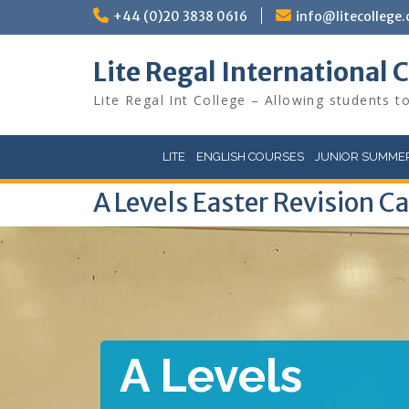
Skip
+44 (0)20 3838 0616
info@litecollege.
to
content
Lite Regal International 
Lite Regal Int College – Allowing students to
LITE
ENGLISH COURSES
JUNIOR SUMMER
A Levels Easter Revision 
A Levels