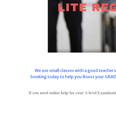
We use
small classes with a good teacher
booking today to help you Boost your GRADE
If you need online help for your A level Examinatio