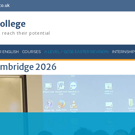
co.uk
College
 reach their potential
 ENGLISH
COURSES
A LEVEL / GCSE EASTER REVISION
INTERNSHIP
Cambridge 2026