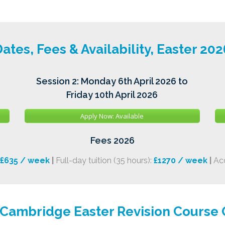
ates, Fees & Availability, Easter 202
Session 2: Monday 6th April 2026 to
Friday 10th April 2026
Apply Now: Available
Fees 2026
£635 / week
|
Full-day tuition (35 hours):
£1270 / week
|
Ac
 Cambridge Easter Revision Course