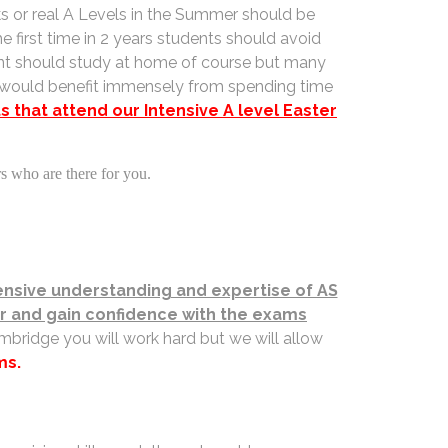
ks or real A Levels in the Summer should be
e first time in 2 years students should avoid
dent should study at home of course but many
s would benefit immensely from spending time
 that attend our Intensive A level Easter
rs who are there for you.
sive understanding and expertise of AS
for and gain confidence with the exams
mbridge you will work hard but we will allow
ms.