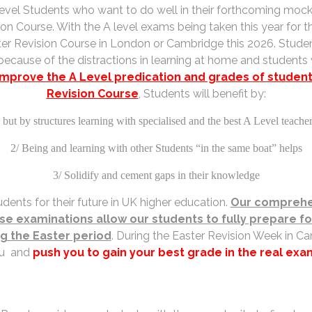
2 level Students who want to do well in their forthcoming moc
ion Course. With the A level exams being taken this year for th
Easter Revision Course in London or Cambridge this 2026. Stu
ecause of the distractions in learning at home and student
improve the A Level predication and grades of students
Revision Course
, Students will benefit by:
but by structures learning with specialised and the best A Level teache
2/ Being and learning with other Students “in the same boat” helps
3/ Solidify and cement gaps in their knowledge
dents for their future in UK higher education.
Our comprehen
ese examinations allow our students to fully prepare 
ng the Easter period
. During the Easter Revision Week in Ca
u and
push you to gain your best grade in the real exa