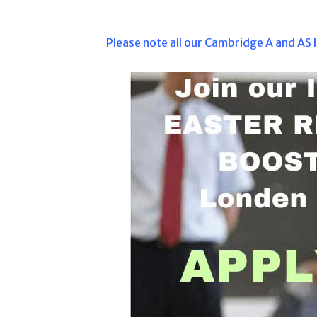
Please note all our Cambridge A and AS l