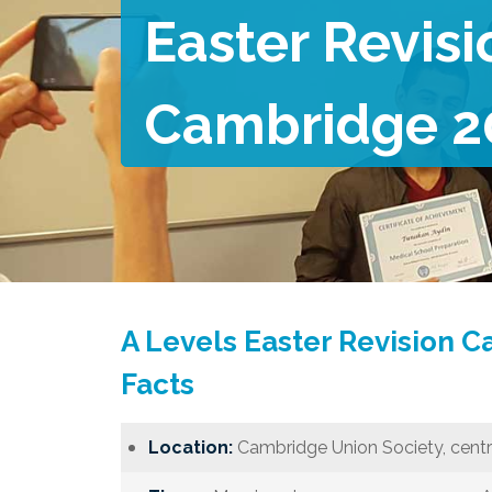
Easter Revisi
Cambridge 2
A Levels Easter Revision 
Facts
Location:
Cambridge Union Society, centr