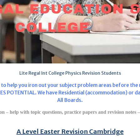
Lite Regal Int College Physics Revision Students
s to help you iron out your subject problem areas before th
S POTENTIAL. We have Residential (accommodation) or day le
All Boards.
n – help with topic questions, practice papers and revision notes – 
A Level Easter Revision Cambridge