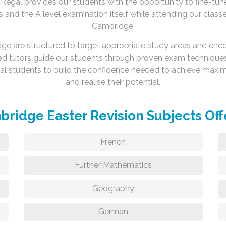
Regal provides our students with the opportunity to fine-tune
s and the A level examination itself while attending our clas
Cambridge.
idge are structured to target appropriate study areas and enc
ed tutors guide our students through proven exam techniques
ual students to build the confidence needed to achieve ma
and realise their potential.
ridge Easter Revision Subjects Of
French
Further Mathematics
Geography
German