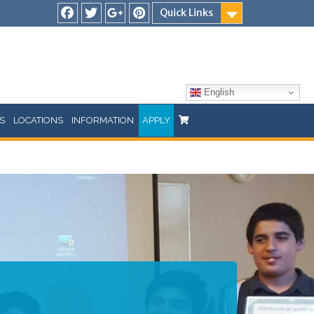
Quick Links
Facebook
Twitter
Google
Pinterest
Plus
English
S
LOCATIONS
INFORMATION
APPLY