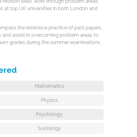
 revision skills, work through problem areas,
ses at top UK universities in both London and
ompass the extensive practice of past papers.
 and assist in overcoming problem areas to
ximum grades during the summer examinations
fered
Mathematics
Physics
Psychology
Sociology