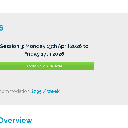
6
Session 3: Monday 13th April 2026 to
Friday 17th 2026
Apply Now: Available
commodation:
£795 / week
 Overview