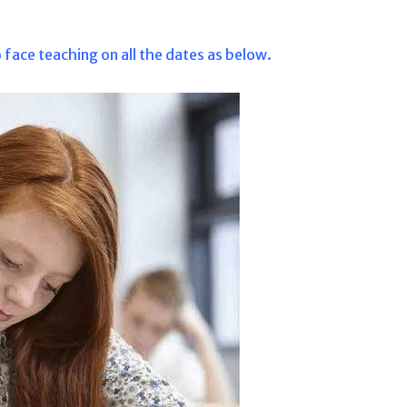
 face teaching on all the dates as below.