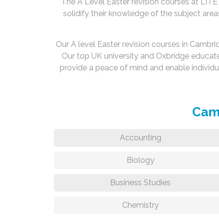
The A Level Easter revision courses at LITE 
solidify their knowledge of the subject area
Our A level Easter revision courses in Cambr
Our top UK university and Oxbridge educat
provide a peace of mind and enable individ
Camb
Accounting
Biology
Business Studies
Chemistry