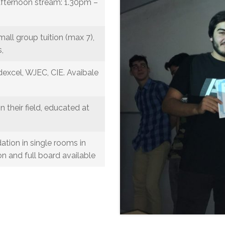
fternoon stream: 1.30pm –
mall group tuition (max 7),
,
excel, WJEC, CIE. Avaibale
in their field, educated at
ion in single rooms in
n and full board available