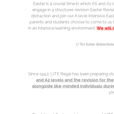
Easter is a crucial time in which AS and A
engage in a structures revision Easter Revis
distraction and join our A level Intensive 
parents and students choose to come to us b
in an intensive learning environment,
We will 
1/ No home distractions 
Since 1993, LITE Regal has been preparing stu
and A2 levels and the revision for th
alongside like-minded individuals duri
yo