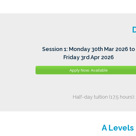
D
Session 1: Monday 30th Mar 2026 to
Friday 3rd Apr 2026
Apply Now: Available
Half-day tuition (17.5 hours):
A Levels