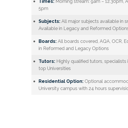
Times:
Morning stream: 9am – 12.30pm, A
5pm
Subjects:
All major subjects available in s
Available in Legacy and Reformed Options
Boards:
All boards covered, AQA, OCR, Ed
in Reformed and Legacy Options
Tutors:
Highly qualified tutors, specialists 
top Universities
Residential Option:
Optional accommodat
University campus with 24 hours supervisio