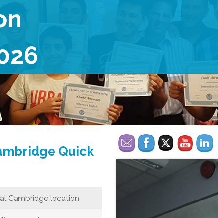
on
026
Cambridge Quick
al Cambridge location