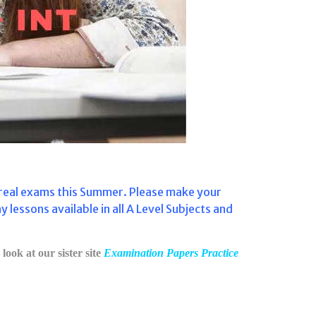
e real exams this Summer. Please make your
ssons available in all A Level Subjects and
look at our sister site
Examination Papers Practice