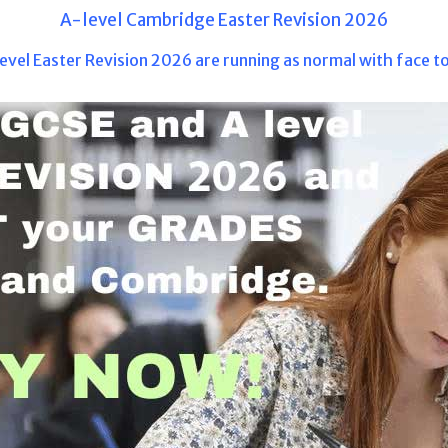
A-level Cambridge Easter Revision 2026
evel Easter Revision 2026 are running as normal with face to