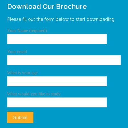
Download Our Brochure
Please fill out the form below to start downloading
Your Name (required)
Your email
What is your age
What would you like to study