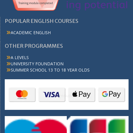
POPULAR ENGLISH COURSES
ACADEMIC ENGLISH
OTHER PROGRAMMES
A LEVELS
UNIVERSITY FOUNDATION
SUMMER SCHOOL 13 TO 18 YEAR OLDS