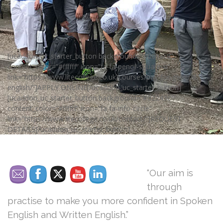
[ucaddon_uc_starter_button background=”#009ac8″
content_color=”#ffffff” icon=”fa fa-pencil-square-o”
link=”https://www.litecollege.co.uk/courses/pay-for-general-
english/”]APPLY ONLINE[/ucaddon_uc_starter_button]
[ucaddon_uc_starter_button background=”#02243c”
content_color=”#ffffff” icon=”fa fa-info-circle”
link=”https://www.litecollege.co.uk/contact/”]REQUEST
DETAILS[/ucaddon_uc_starter_button]
“Our aim is
through
practise to make you more confident in Spoken
English and Written English.”