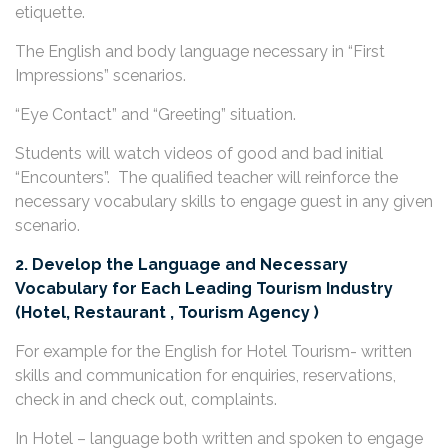
etiquette.
The English and body language necessary in “First
Impressions” scenarios.
“Eye Contact” and “Greeting” situation.
Students will watch videos of good and bad initial
“Encounters”. The qualified teacher will reinforce the
necessary vocabulary skills to engage guest in any given
scenario.
2. Develop the Language and Necessary
Vocabulary for Each Leading Tourism Industry
(Hotel, Restaurant , Tourism Agency )
For example for the English for Hotel Tourism- written
skills and communication for enquiries, reservations,
check in and check out, complaints.
In Hotel – language both written and spoken to engage