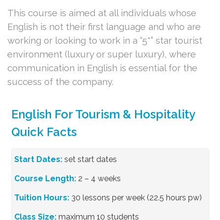
This course is aimed at all individuals whose
English is not their first language and who are
working or looking to work in a “5*” star tourist
environment (luxury or super luxury), where
communication in English is essential for the
success of the company.
English For Tourism & Hospitality
Quick Facts
Start Dates:
set start dates
Course Length:
2 – 4 weeks
Tuition Hours:
30 lessons per week (22.5 hours pw)
Class Size:
maximum 10 students