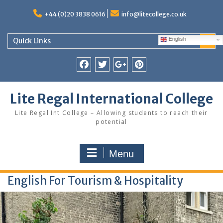
Skip
to
+44 (0)20 3838 0616
info@litecollege.co.uk
content
English
Quick Links
Facebook
Twitter
Google
Pinterest
Plus
Lite Regal International College
Lite Regal Int College – Allowing students to reach their
potential
Menu
English For Tourism & Hospitality