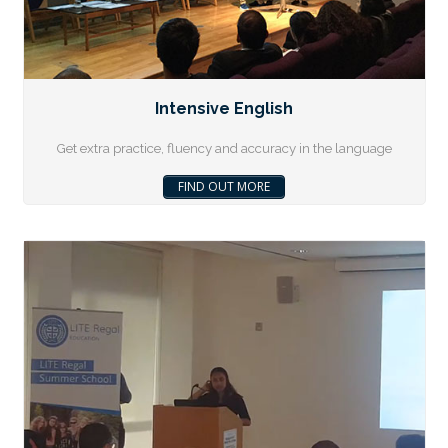
Intensive English
Get extra practice, fluency and accuracy in the language
FIND OUT MORE