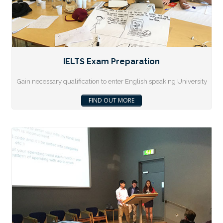
IELTS Exam Preparation
Gain necessary qualification to enter English speaking University
FIND OUT MORE