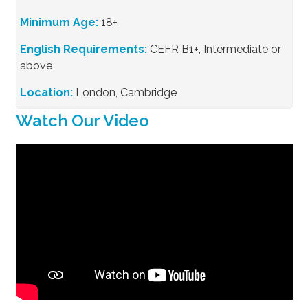
Minimum Age:
18+
English Requirements:
CEFR B1+, Intermediate or
above
Location:
London, Cambridge
Watch Our Video