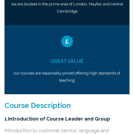
we are located in the prime area of London, Mayfair and central
Cambridge
GREAT VALUE
our courses are reasonably priced offering high standards of
teaching
Course Description
1.Introduction of Course Leader and Group
Introduction to customer service, language and