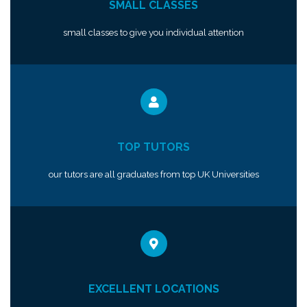
SMALL CLASSES
small classes to give you individual attention
TOP TUTORS
our tutors are all graduates from top UK Universities
EXCELLENT LOCATIONS