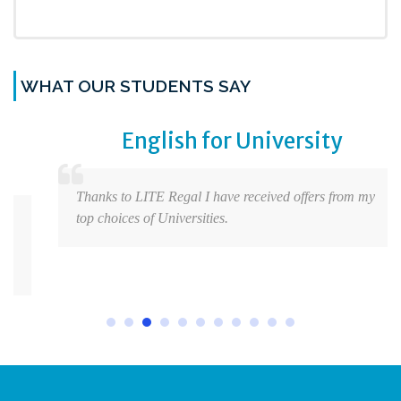
WHAT OUR STUDENTS SAY
English for University
Thanks to LITE Regal I have received offers from my
top choices of Universities.