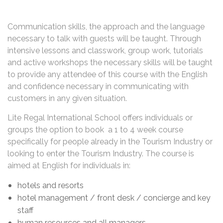
Communication skills, the approach and the language
necessary to talk with guests will be taught. Through
intensive lessons and classwork, group work, tutorials
and active workshops the necessary skills will be taught
to provide any attendee of this course with the English
and confidence necessary in communicating with
customers in any given situation.
Lite Regal International School offers individuals or
groups the option to book a 1 to 4 week course
specifically for people already in the Tourism Industry or
looking to enter the Tourism Industry. The course is
aimed at English for individuals in:
hotels and resorts
hotel management / front desk / concierge and key
staff
human resources and all managers