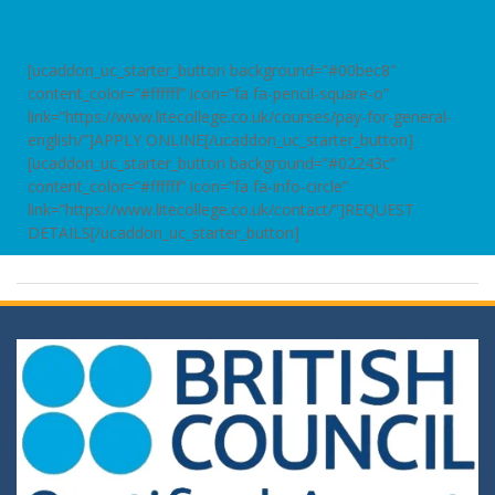
[ucaddon_uc_starter_button background=”#00bec8″
content_color=”#ffffff” icon=”fa fa-pencil-square-o”
link=”https://www.litecollege.co.uk/courses/pay-for-general-
english/”]APPLY ONLINE[/ucaddon_uc_starter_button]
[ucaddon_uc_starter_button background=”#02243c”
content_color=”#ffffff” icon=”fa fa-info-circle”
link=”https://www.litecollege.co.uk/contact/”]REQUEST
DETAILS[/ucaddon_uc_starter_button]