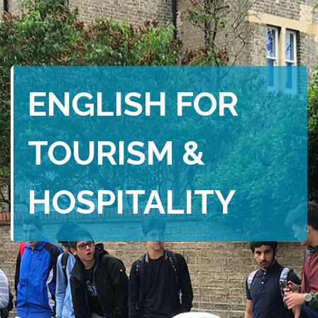
ENGLISH FOR
TOURISM &
HOSPITALITY