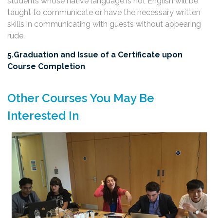
students whose native language is not English will be
taught to communicate or have the necessary written
skills in communicating with guests without appearing
rude.
5.Graduation and Issue of a Certificate upon
Course Completion
Other Courses You May Be
Interested In