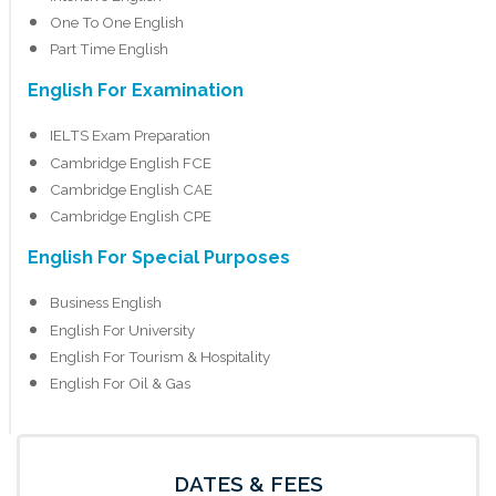
One To One English
Part Time English
English For Examination
IELTS Exam Preparation
Cambridge English FCE
Cambridge English CAE
Cambridge English CPE
English For Special Purposes
Business English
English For University
English For Tourism & Hospitality
English For Oil & Gas
DATES & FEES