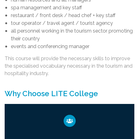
spa management and key staff
restaurant / front desk / head chef + key staff
tour operator / travel agent / tourist agency
all personnel working in the tourism sector promoting
their country
events and conferencing manager
This course will provide the necessary skills to improve
the specialised vocabulary necessary in the tourism and
hospitality industry.
Why Choose LITE College