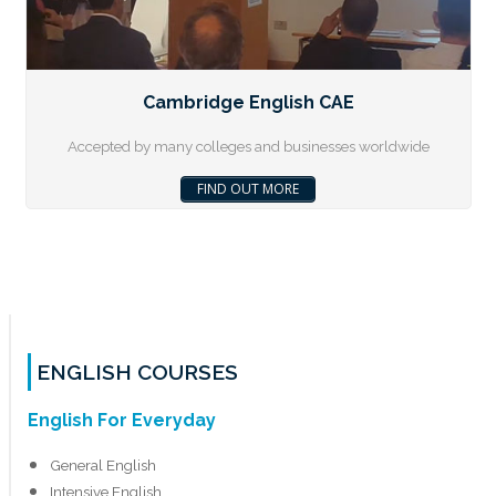
Cambridge English CAE
Accepted by many colleges and businesses worldwide
FIND OUT MORE
ENGLISH COURSES
English For Everyday
General English
Intensive English