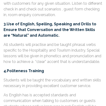
with customers for any given situation. Listen to different
check in and check out scenarios , guest form checking
in, room enquiry conversation.
3.Use of English, Spelling, Speaking and Drills to
Ensure that Conversation and the Written Skills
are “Natural” and Automatic.
All students will practise and be taught phrasal verbs
specific to the Hospitality and Tourism industry. Special
lessons will be given in phonetics and pronunciation and
how to achieve a “clear” accent that is understandable.
4.Politeness Training
Students will be taught the vocabulary and written skills
necessary in providing excellent customer service.
As English has is accepted standards and
communication when talking to customers or guests