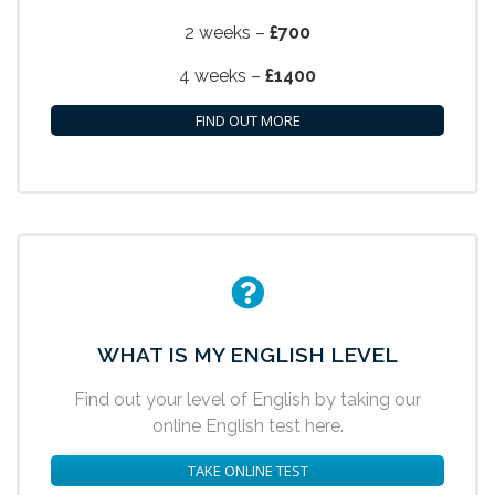
2 weeks –
£700
4 weeks –
£1400
FIND OUT MORE
WHAT IS MY ENGLISH LEVEL
Find out your level of English by taking our
online English test here.
TAKE ONLINE TEST