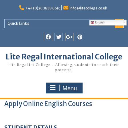
Skip
to
+44 (0)20 3838 0616
info@litecollege.co.uk
content
English
Quick Links
Facebook
Twitter
Google
Pinterest
Plus
Lite Regal International College
Lite Regal Int College – Allowing students to reach their
potential
Menu
Apply Online English Courses
STUDENT DETAILS