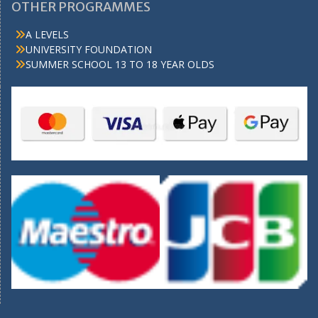
OTHER PROGRAMMES
A LEVELS
UNIVERSITY FOUNDATION
SUMMER SCHOOL 13 TO 18 YEAR OLDS