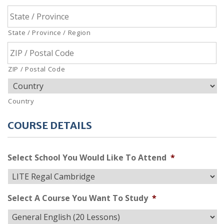
State / Province / Region
ZIP / Postal Code
Country
COURSE DETAILS
Select School You Would Like To Attend
*
Select A Course You Want To Study
*