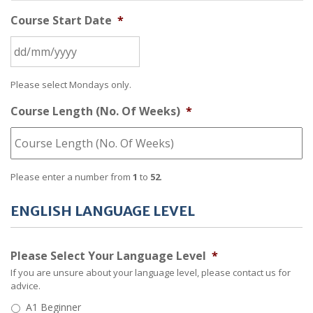
Course Start Date
*
Please select Mondays only.
Course Length (No. Of Weeks)
*
Please enter a number from
1
to
52
.
ENGLISH LANGUAGE LEVEL
Please Select Your Language Level
*
If you are unsure about your language level, please contact us for
advice.
A1 Beginner