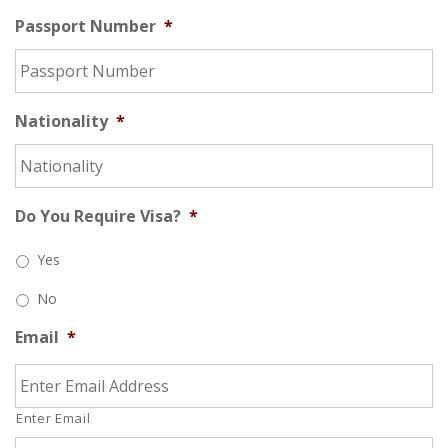
Passport Number
*
Nationality
*
Do You Require Visa?
*
Yes
No
Email
*
Enter Email