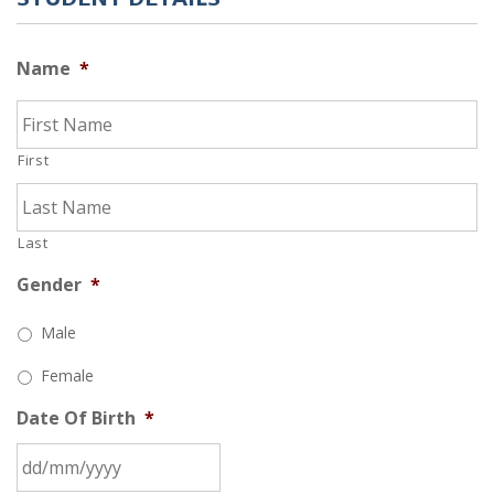
Name
*
First
Last
Gender
*
Male
Female
Date Of Birth
*