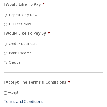
I Would Like To Pay
*
Deposit Only Now
Full Fees Now
I would Like To Pay By
*
Credit / Debit Card
Bank Transfer
Cheque
I Accept The Terms & Conditions
*
Accept
Terms and Conditions