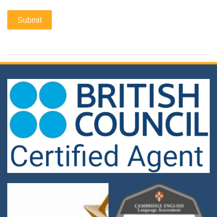
Submit