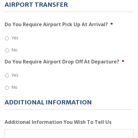
AIRPORT TRANSFER
Do You Require Airport Pick Up At Arrival?
*
Yes
No
Do You Require Airport Drop Off At Departure?
*
Yes
No
ADDITIONAL INFORMATION
Additional Information You Wish To Tell Us