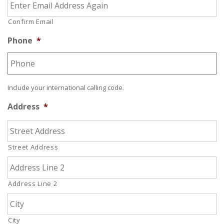
Confirm Email
Phone
*
Include your international calling code.
Address
*
Street Address
Address Line 2
City