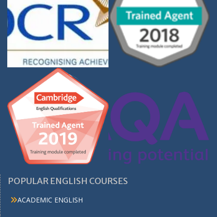
POPULAR ENGLISH COURSES
ACADEMIC ENGLISH