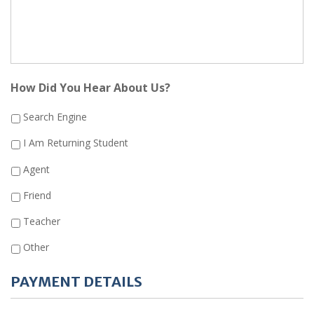
How Did You Hear About Us?
Search Engine
I Am Returning Student
Agent
Friend
Teacher
Other
PAYMENT DETAILS