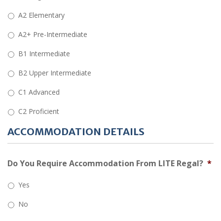
A2 Elementary
A2+ Pre-Intermediate
B1 Intermediate
B2 Upper Intermediate
C1 Advanced
C2 Proficient
ACCOMMODATION DETAILS
Do You Require Accommodation From LITE Regal?
*
Yes
No