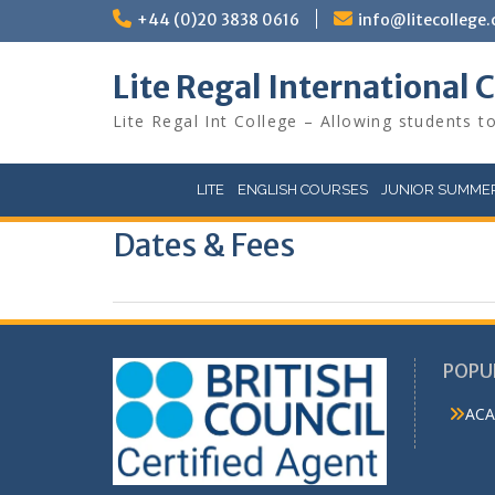
Skip
+44 (0)20 3838 0616
info@litecollege.
to
content
Lite Regal International 
Lite Regal Int College – Allowing students to
LITE
ENGLISH COURSES
JUNIOR SUMMER
Dates & Fees
POPU
ACA