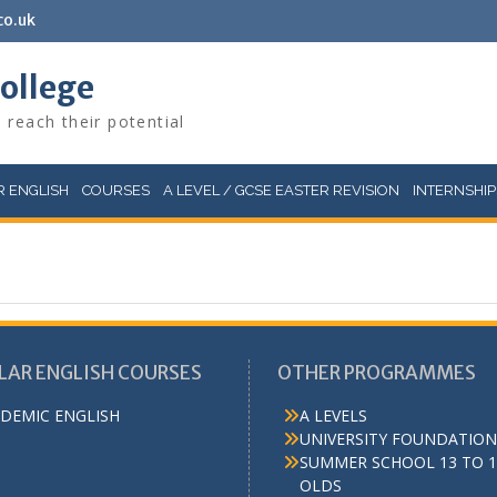
co.uk
College
 reach their potential
 ENGLISH
COURSES
A LEVEL / GCSE EASTER REVISION
INTERNSHIP
LAR ENGLISH COURSES
OTHER PROGRAMMES
DEMIC ENGLISH
A LEVELS
UNIVERSITY FOUNDATION
SUMMER SCHOOL 13 TO 1
OLDS