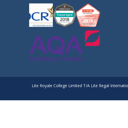
Lite Royale College Limited T/A Lite Regal Internati