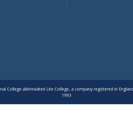
onal College abbreviated Lite College, a company registered in Englan
1993