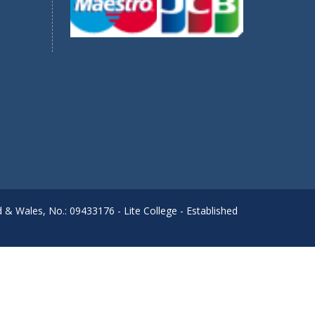
d & Wales, No.: 09433176 - Lite College - Established