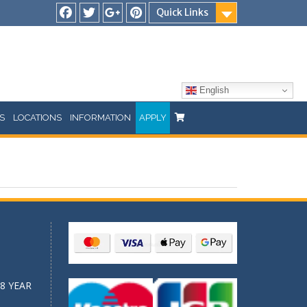
Quick Links
Facebook
Twitter
Google
Pinterest
Plus
English
S
LOCATIONS
INFORMATION
APPLY
8 YEAR