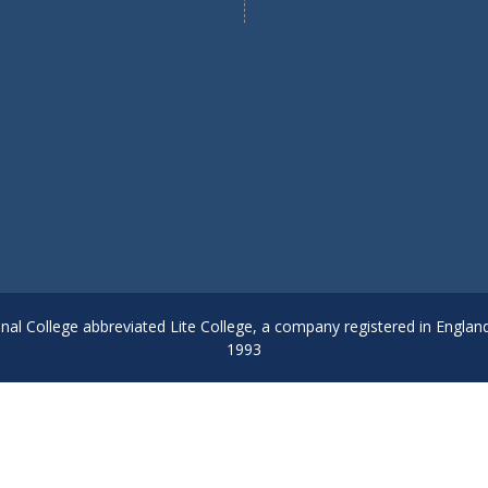
onal College abbreviated Lite College, a company registered in Englan
1993