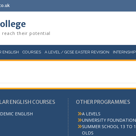
co.uk
College
 reach their potential
 ENGLISH
COURSES
A LEVEL / GCSE EASTER REVISION
INTERNSHIP
LAR ENGLISH COURSES
OTHER PROGRAMMES
DEMIC ENGLISH
A LEVELS
UNIVERSITY FOUNDATION
SUMMER SCHOOL 13 TO 1
OLDS