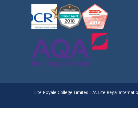
Lite Royale College Limited T/A Lite Regal Internati