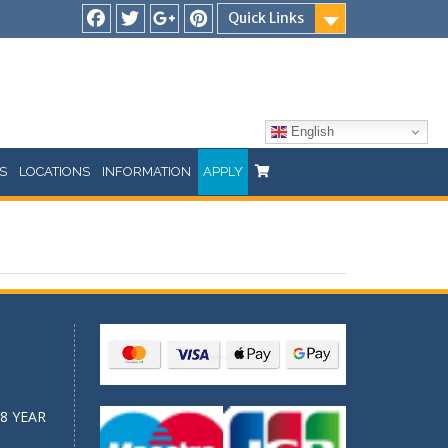
Quick Links
Facebook
Twitter
Google
Pinterest
Plus
English
S
LOCATIONS
INFORMATION
APPLY
8 YEAR