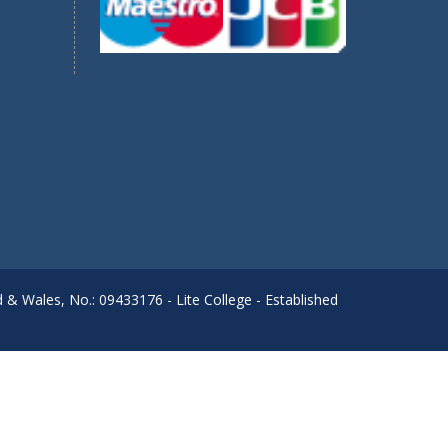
d & Wales, No.: 09433176 - Lite College - Established