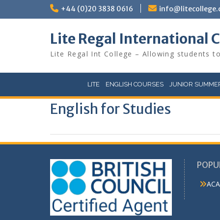
Skip
+44 (0)20 3838 0616
info@litecollege.
to
content
Lite Regal International 
Lite Regal Int College – Allowing students to
LITE
ENGLISH COURSES
JUNIOR SUMMER
English for Studies
POPU
ACA