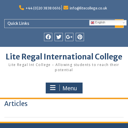
Skip
to
+44 (0)20 3838 0616
info@litecollege.co.uk
content
English
Quick Links
Facebook
Twitter
Google
Pinterest
Plus
Lite Regal International College
Lite Regal Int College – Allowing students to reach their
potential
Menu
Articles