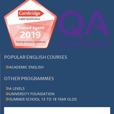
POPULAR ENGLISH COURSES
ACADEMIC ENGLISH
OTHER PROGRAMMES
A LEVELS
UNIVERSITY FOUNDATION
SUMMER SCHOOL 13 TO 18 YEAR OLDS