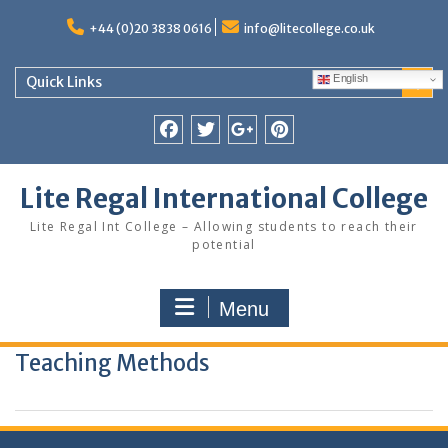
Skip
to
+44 (0)20 3838 0616
info@litecollege.co.uk
content
English
Quick Links
Facebook
Twitter
Google
Pinterest
Plus
Lite Regal International College
Lite Regal Int College – Allowing students to reach their
potential
Menu
Teaching Methods