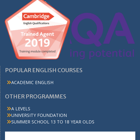
POPULAR ENGLISH COURSES
ACADEMIC ENGLISH
OTHER PROGRAMMES
A LEVELS
UNIVERSITY FOUNDATION
SUMMER SCHOOL 13 TO 18 YEAR OLDS