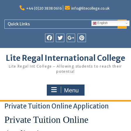
Skip
to
+44 (0)20 3838 0616
info@litecollege.co.uk
content
English
Quick Links
Facebook
Twitter
Google
Pinterest
Plus
Lite Regal International College
Lite Regal Int College – Allowing students to reach their
potential
Menu
Private Tuition Online Application
Private Tuition Online