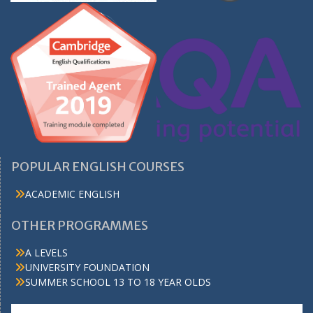
POPULAR ENGLISH COURSES
ACADEMIC ENGLISH
OTHER PROGRAMMES
A LEVELS
UNIVERSITY FOUNDATION
SUMMER SCHOOL 13 TO 18 YEAR OLDS