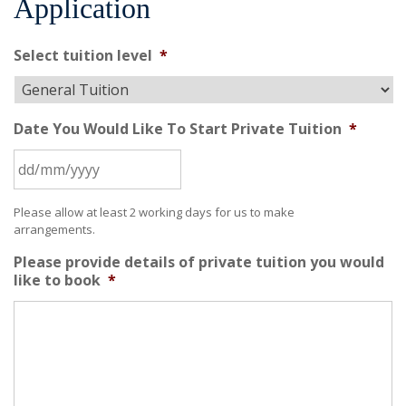
Application
Select tuition level
*
Date You Would Like To Start Private Tuition
*
Please allow at least 2 working days for us to make
arrangements.
Please provide details of private tuition you would
like to book
*