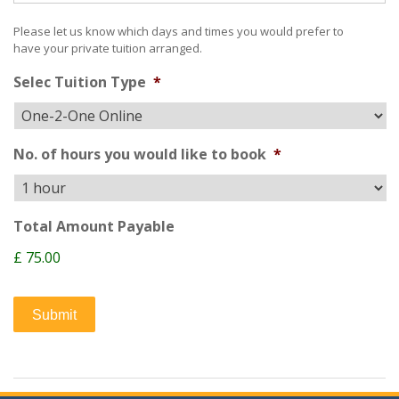
Please let us know which days and times you would prefer to
have your private tuition arranged.
Selec Tuition Type
*
No. of hours you would like to book
*
Total Amount Payable
£ 75.00
Submit