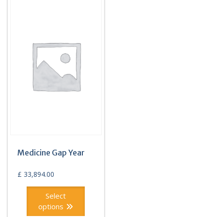
Medicine Gap Year
£
33,894.00
Select
options