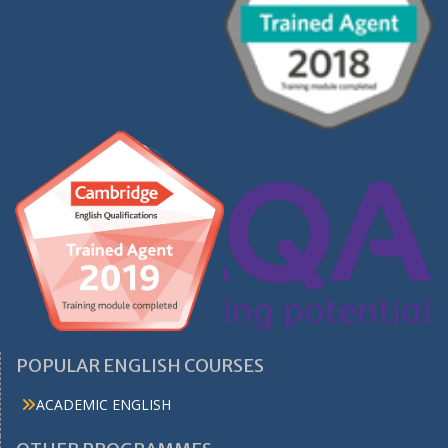
POPULAR ENGLISH COURSES
ACADEMIC ENGLISH