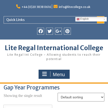
Skip
to
+44 (0)20 3838 0616
info@litecollege.co.uk
content
English
Quick Links
Facebook
Twitter
Google
Pinterest
Plus
Lite Regal International College
Lite Regal Int College – Allowing students to reach their
potential
Menu
Gap Year Programmes
Showing the single result