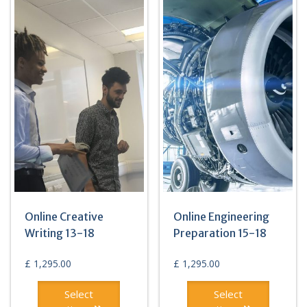
Online Creative
Online Engineering
Writing 13-18
Preparation 15-18
£
1,295.00
£
1,295.00
Select
Select