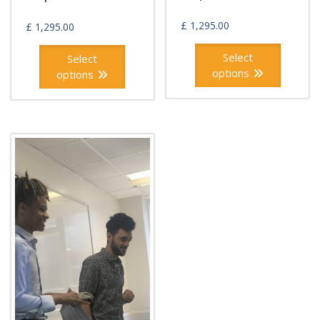
£
1,295.00
£
1,295.00
Select
Select
options
options