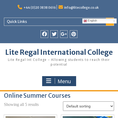
Skip
to
+44 (0)20 3838 0616
info@litecollege.co.uk
content
English
Quick Links
Facebook
Twitter
Google
Pinterest
Plus
Lite Regal International College
Lite Regal Int College – Allowing students to reach their
potential
Menu
Online Summer Courses
Showing all 5 results