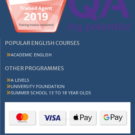
POPULAR ENGLISH COURSES
ACADEMIC ENGLISH
OTHER PROGRAMMES
A LEVELS
UNIVERSITY FOUNDATION
SUMMER SCHOOL 13 TO 18 YEAR OLDS