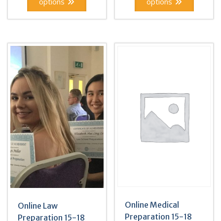
options
options
Online Medical
Online Law
Preparation 15-18
Preparation 15-18