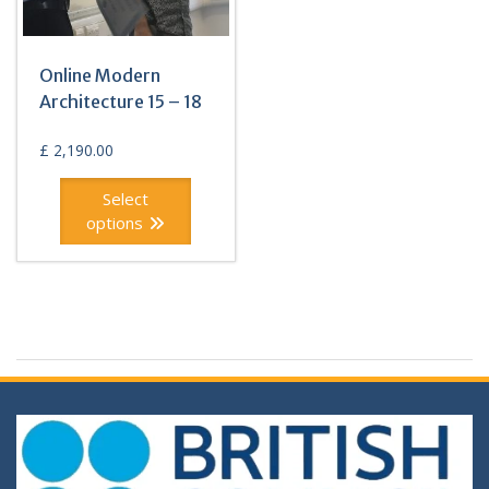
Online Modern
Architecture 15 – 18
£
2,190.00
Select
options