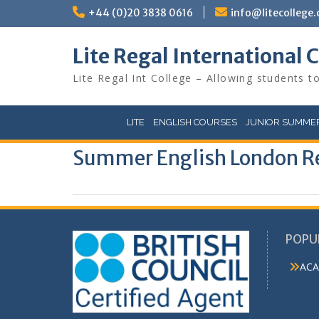
Skip
+44 (0)20 3838 0616
info@litecollege.
to
content
Lite Regal International 
Lite Regal Int College – Allowing students to
LITE
ENGLISH COURSES
JUNIOR SUMMER
Summer English London R
POPU
ACA