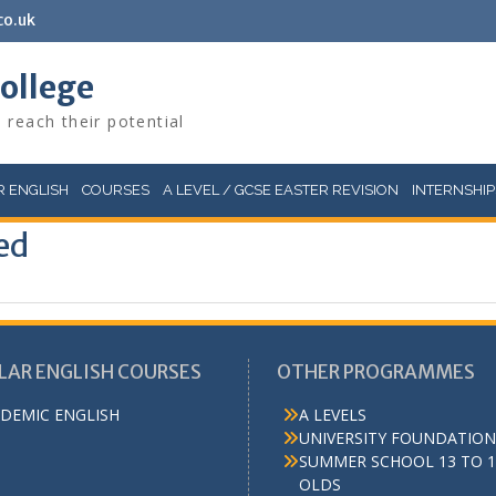
co.uk
College
 reach their potential
 ENGLISH
COURSES
A LEVEL / GCSE EASTER REVISION
INTERNSHIP
ed
LAR ENGLISH COURSES
OTHER PROGRAMMES
DEMIC ENGLISH
A LEVELS
UNIVERSITY FOUNDATION
SUMMER SCHOOL 13 TO 1
OLDS