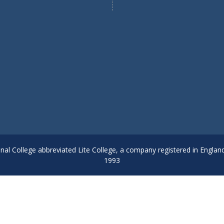
onal College abbreviated Lite College, a company registered in Englan
1993