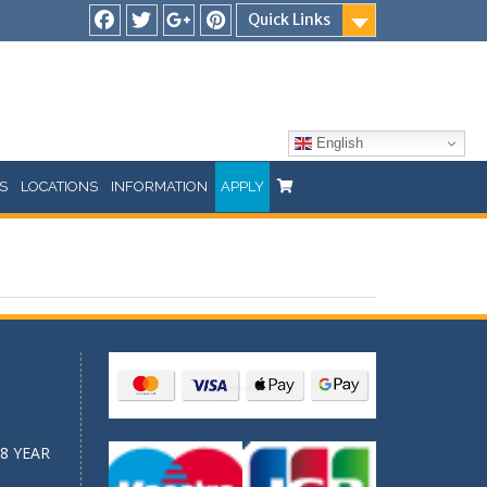
Quick Links
Facebook
Twitter
Google
Pinterest
Plus
English
S
LOCATIONS
INFORMATION
APPLY
8 YEAR