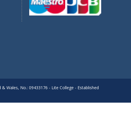
d & Wales, No.: 09433176 - Lite College - Established