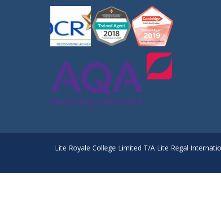
Lite Royale College Limited T/A Lite Regal Internati