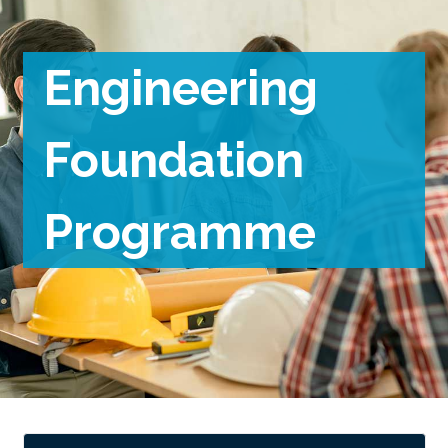
Engineering
Foundation
Programme