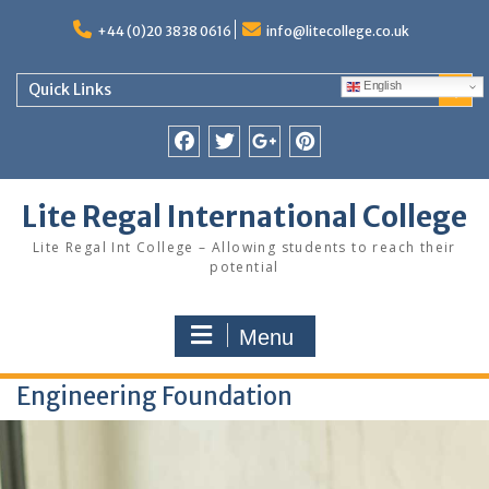
Skip
to
+44 (0)20 3838 0616
info@litecollege.co.uk
content
English
Quick Links
Facebook
Twitter
Google
Pinterest
Plus
Lite Regal International College
Lite Regal Int College – Allowing students to reach their
potential
Menu
Engineering Foundation