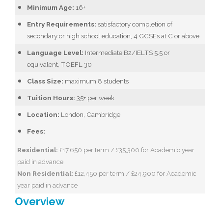
Minimum Age:
16+
Entry Requirements:
satisfactory completion of
secondary or high school education, 4 GCSEs at C or above
Language Level:
Intermediate B2/IELTS 5.5 or
equivalent, TOEFL 30
Class Size:
maximum 8 students
Tuition Hours:
35+ per week
Location:
London, Cambridge
Fees:
Residential:
£17,650 per term / £35,300 for Academic year
paid in advance
Non Residential:
£12,450 per term / £24,900 for Academic
year paid in advance
Overview