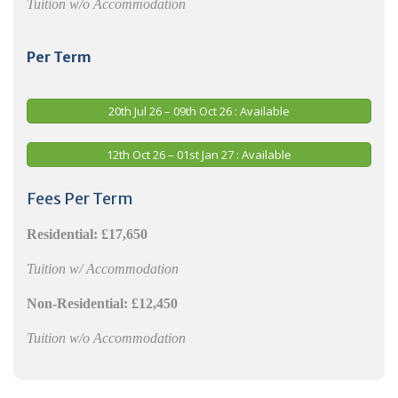
Tuition w/o Accommodation
Per Term
20th Jul 26 – 09th Oct 26 : Available
12th Oct 26 – 01st Jan 27 : Available
Fees Per Term
Residential:
£17,650
Tuition w/ Accommodation
Non-Residential:
£12,450
Tuition w/o Accommodation