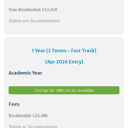
Non-Residential:
£12,450
Tuition w/o Accommodation
1 Year (2 Terms – Fast Track)
(Apr 2026 Entry)
Academic Year
21st Apr 26 - 09th Oct 26 : Available
Fees
Residential:
£35,300
Tuition w/ Accommodation