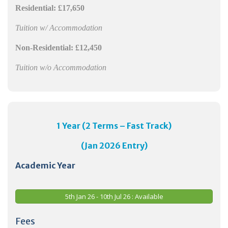
Residential:
£17,650
Tuition w/ Accommodation
Non-Residential:
£12,450
Tuition w/o Accommodation
1 Year (2 Terms – Fast Track)
(Jan 2026 Entry)
Academic Year
5th Jan 26 - 10th Jul 26 : Available
Fees