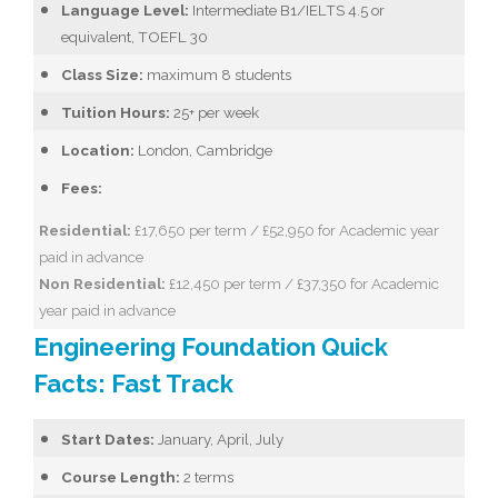
Language Level:
Intermediate B1/IELTS 4.5 or
equivalent, TOEFL 30
Class Size:
maximum 8 students
Tuition Hours:
25+ per week
Location:
London, Cambridge
Fees:
Residential:
£17,650 per term / £52,950 for Academic year
paid in advance
Non Residential:
£12,450 per term / £37,350 for Academic
year paid in advance
Engineering Foundation Quick
Facts: Fast Track
Start Dates:
January, April, July
Course Length:
2 terms