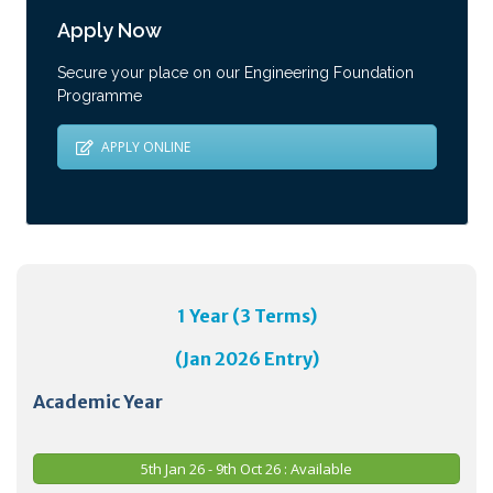
Apply Now
Secure your place on our Engineering Foundation
Programme
APPLY ONLINE
1 Year (3 Terms)
(Jan 2026 Entry)
Academic Year
5th Jan 26 - 9th Oct 26 : Available