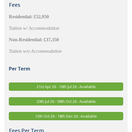
Fees
Residential:
£52,950
Tuition w/ Accommodation
Non-Residential:
£37,350
Tuition w/o Accommodation
Per Term
21st Apr 26 - 10th Jul 26 : Available
20th Jul 26 - 09th Oct 26 : Available
12th Oct 26 - 18th Dec 26 : Available
Fees Per Term