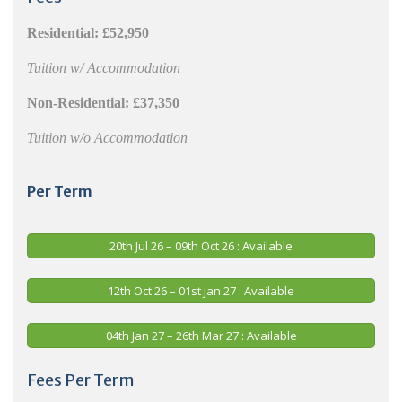
Residential:
£52,950
Tuition w/ Accommodation
Non-Residential:
£37,350
Tuition w/o Accommodation
Per Term
20th Jul 26 – 09th Oct 26 : Available
12th Oct 26 – 01st Jan 27 : Available
04th Jan 27 – 26th Mar 27 : Available
Fees Per Term