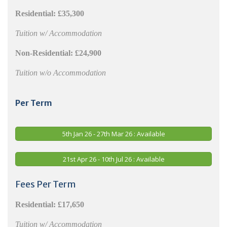
Residential:
£35,300
Tuition w/ Accommodation
Non-Residential:
£24,900
Tuition w/o Accommodation
Per Term
5th Jan 26 - 27th Mar 26 : Available
21st Apr 26 - 10th Jul 26 : Available
Fees Per Term
Residential:
£17,650
Tuition w/ Accommodation