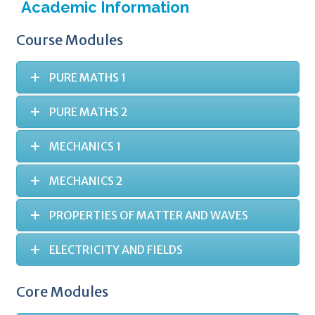
Academic Information
Course Modules
PURE MATHS 1
PURE MATHS 2
MECHANICS 1
MECHANICS 2
PROPERTIES OF MATTER AND WAVES
ELECTRICITY AND FIELDS
Core Modules