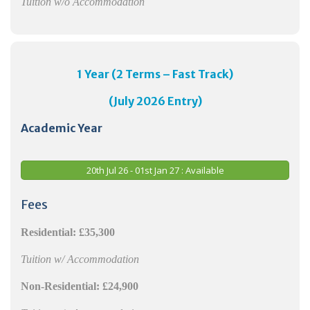
Tuition w/o Accommodation
1 Year (2 Terms – Fast Track)
(
July
2026 Entry)
Academic Year
20th Jul 26 - 01st Jan 27 : Available
Fees
Residential:
£35,300
Tuition w/ Accommodation
Non-Residential:
£24,900