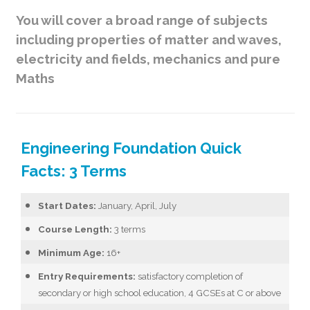
You will cover a broad range of subjects
including properties of matter and waves,
electricity and fields, mechanics and pure
Maths
Engineering Foundation Quick
Facts: 3 Terms
Start Dates:
January, April, July
Course Length:
3 terms
Minimum Age:
16+
Entry Requirements:
satisfactory completion of
secondary or high school education, 4 GCSEs at C or above