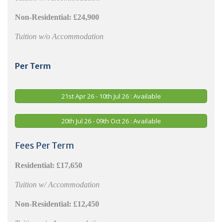
Non-Residential:
£24,900
Tuition w/o Accommodation
Per Term
21st Apr 26 - 10th Jul 26 : Available
20th Jul 26 - 09th Oct 26 : Available
Fees Per Term
Residential:
£17,650
Tuition w/ Accommodation
Non-Residential:
£12,450