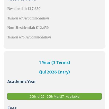
Residential:
£17,650
Tuition w/ Accommodation
Non-Residential:
£12,450
Tuition w/o Accommodation
1 Year (3 Terms)
(Jul 2026 Entry)
Academic Year
20th Jul 26 - 26th Mar 27 : Available
Fees