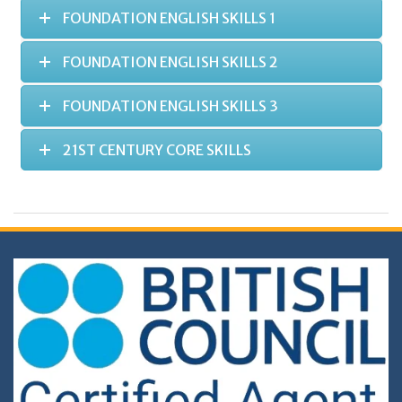
FOUNDATION ENGLISH SKILLS 1
FOUNDATION ENGLISH SKILLS 2
FOUNDATION ENGLISH SKILLS 3
21ST CENTURY CORE SKILLS