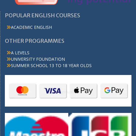
POPULAR ENGLISH COURSES
ACADEMIC ENGLISH
OTHER PROGRAMMES
A LEVELS
UNIVERSITY FOUNDATION
SUMMER SCHOOL 13 TO 18 YEAR OLDS