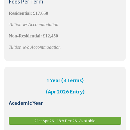
Fees Per Term
Residential:
£17,650
Tuition w/ Accommodation
Non-Residential:
£12,450
Tuition w/o Accommodation
1 Year (3 Terms)
(Apr 2026 Entry)
Academic Year
21st Apr 26 - 18th Dec 26 : Available