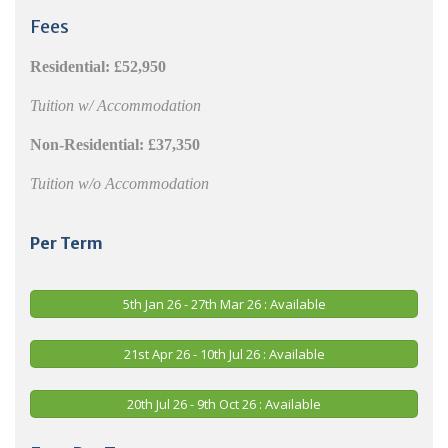
Fees
Residential:
£52,950
Tuition w/ Accommodation
Non-Residential:
£37,350
Tuition w/o Accommodation
Per Term
5th Jan 26 - 27th Mar 26 : Available
21st Apr 26 - 10th Jul 26 : Available
20th Jul 26 - 9th Oct 26 : Available