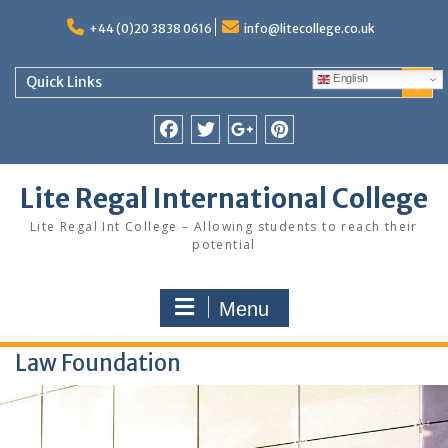
Skip
to
+44 (0)20 3838 0616
info@litecollege.co.uk
content
English
Quick Links
Facebook
Twitter
Google
Pinterest
Plus
Lite Regal International College
Lite Regal Int College – Allowing students to reach their
potential
Menu
Law Foundation