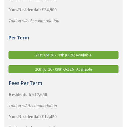
Non-Residential: £24,900
Tuition w/o Accommodation
Per Term
21st Apr 26 - 10th Jul 26: Available
20th Jul 26 - 09th Oct 26 : Available
Fees Per Term
Residential:
£17,650
Tuition w/ Accommodation
Non-Residential:
£12,450