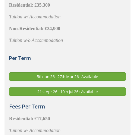
Residential: £35,300
Tuition w/ Accommodation
Non-Residential: £24,900
Tuition w/o Accommodation
Per Term
5th Jan 26 - 27th Mar 26 : Available
21st Apr 26 - 10th Jul 26 : Available
Fees Per Term
Residential:
£17,650
Tuition w/ Accommodation