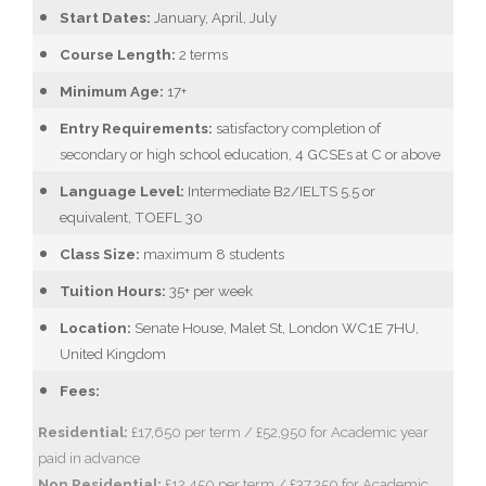
Start Dates:
January, April, July
Course Length:
2 terms
Minimum Age:
17+
Entry Requirements:
satisfactory completion of
secondary or high school education, 4 GCSEs at C or above
Language Level:
Intermediate B2/IELTS 5.5 or
equivalent, TOEFL 30
Class Size:
maximum 8 students
Tuition Hours:
35+ per week
Location:
Senate House, Malet St, London WC1E 7HU,
United Kingdom
Fees:
Residential:
£17,650 per term / £52,950 for Academic year
paid in advance
Non Residential:
£12,450 per term / £37,350 for Academic