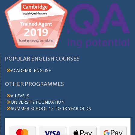
POPULAR ENGLISH COURSES
ACADEMIC ENGLISH
OTHER PROGRAMMES
A LEVELS
UNIVERSITY FOUNDATION
SUMMER SCHOOL 13 TO 18 YEAR OLDS