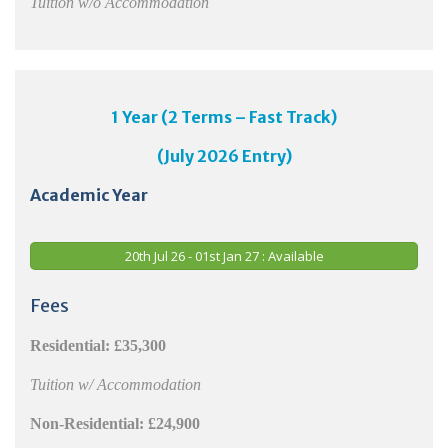
Tuition w/o Accommodation
1 Year (2 Terms – Fast Track)
(July 2026 Entry)
Academic Year
20th Jul 26 - 01st Jan 27 : Available
Fees
Residential: £35,300
Tuition w/ Accommodation
Non-Residential: £24,900