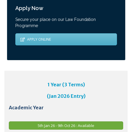
Apply Now
Secure your place on our Law Foundation
Programme
APPLY ONLINE
1 Year (3 Terms)
(Jan 2026 Entry)
Academic Year
5th Jan 26 - 9th Oct 26 : Available