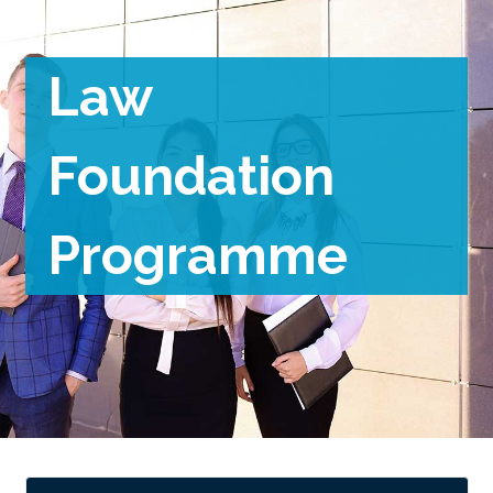
Law
Foundation
Programme