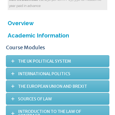
year paid in advance
Overview
Academic Information
Course Modules
THE UK POLITICAL SYSTEM
INTERNATIONAL POLITICS
THE EUROPEAN UNION AND BREXIT
SOURCES OF LAW
INTRODUCTION TO THE LAW OF