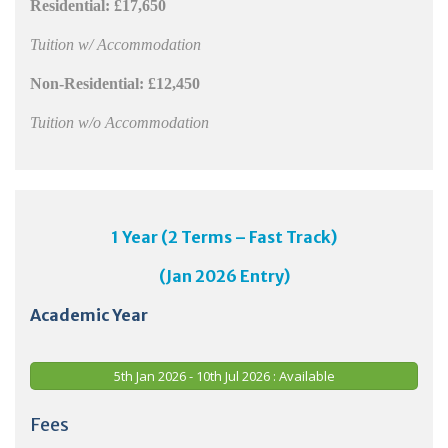
Residential:
£17,650
Tuition w/ Accommodation
Non-Residential:
£12,450
Tuition w/o Accommodation
1 Year (2 Terms – Fast Track)
(Jan 2026 Entry)
Academic Year
5th Jan 2026 - 10th Jul 2026 : Available
Fees