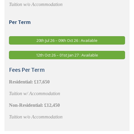
Tuition w/o Accommodation
Per Term
20th Jul 26 – 09th Oct 26 : Available
12th Oct 26 – 01st Jan 27 : Available
Fees Per Term
Residential:
£17,650
Tuition w/ Accommodation
Non-Residential:
£12,450
Tuition w/o Accommodation