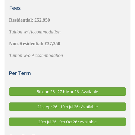
Fees
Residential:
£52,950
Tuition w/ Accommodation
Non-Residential:
£37,350
Tuition w/o Accommodation
Per Term
5th Jan 26 - 27th Mar 26 : Available
21st Apr 26 - 10th Jul 26 : Available
20th Jul 26 - 9th Oct 26 : Available