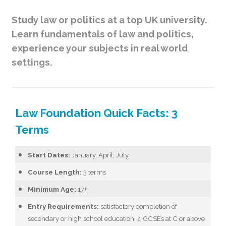
Study law or politics at a top UK university.
Learn fundamentals of law and politics,
experience your subjects in real world
settings.
Law Foundation Quick Facts: 3
Terms
Start Dates:
January, April, July
Course Length:
3 terms
Minimum Age:
17+
Entry Requirements:
satisfactory completion of
secondary or high school education, 4 GCSEs at C or above