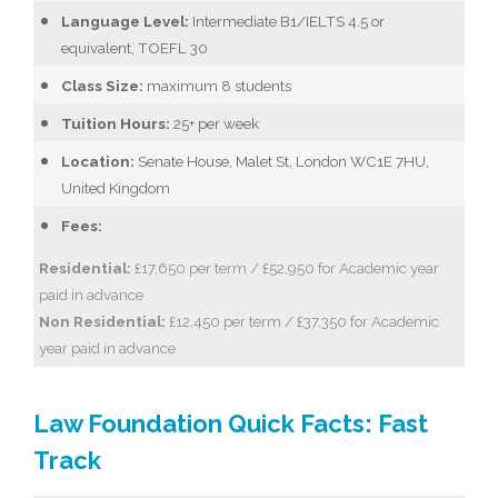
Language Level:
Intermediate B1/IELTS 4.5 or
equivalent, TOEFL 30
Class Size:
maximum 8 students
Tuition Hours:
25+ per week
Location:
Senate House, Malet St, London WC1E 7HU,
United Kingdom
Fees:
Residential:
£17,650 per term / £52,950 for Academic year
paid in advance
Non Residential:
£12,450 per term / £37,350 for Academic
year paid in advance
Law Foundation Quick Facts: Fast
Track