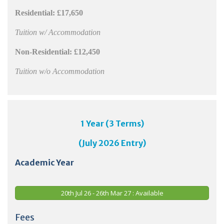
Residential:
£17,650
Tuition w/ Accommodation
Non-Residential:
£12,450
Tuition w/o Accommodation
1 Year (3 Terms)
(July 2026 Entry)
Academic Year
20th Jul 26 - 26th Mar 27 : Available
Fees