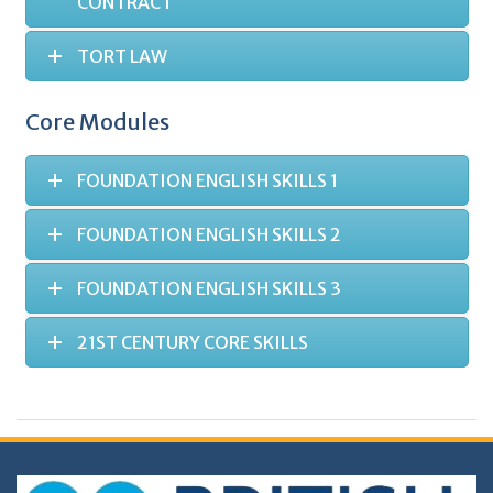
CONTRACT
TORT LAW
Core Modules
FOUNDATION ENGLISH SKILLS 1
FOUNDATION ENGLISH SKILLS 2
FOUNDATION ENGLISH SKILLS 3
21ST CENTURY CORE SKILLS