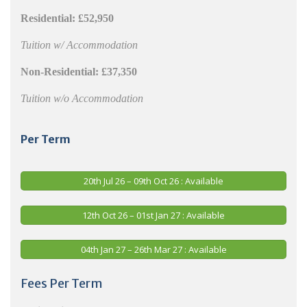
Residential:
£52,950
Tuition w/ Accommodation
Non-Residential:
£37,350
Tuition w/o Accommodation
Per Term
20th Jul 26 – 09th Oct 26 : Available
12th Oct 26 – 01st Jan 27 : Available
04th Jan 27 – 26th Mar 27 : Available
Fees Per Term