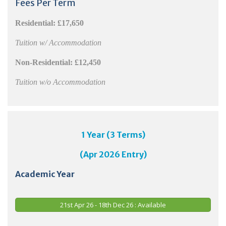
Fees Per Term
Residential:
£17,650
Tuition w/ Accommodation
Non-Residential:
£12,450
Tuition w/o Accommodation
1 Year (3 Terms)
(Apr 2026 Entry)
Academic Year
21st Apr 26 - 18th Dec 26 : Available