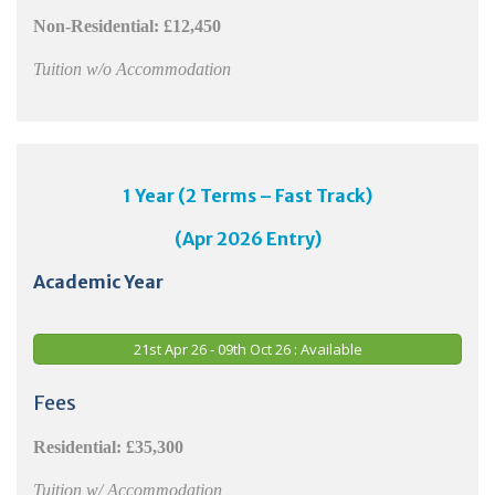
Non-Residential:
£12,450
Tuition w/o Accommodation
1 Year (2 Terms – Fast Track)
(Apr 2026 Entry)
Academic Year
21st Apr 26 - 09th Oct 26 : Available
Fees
Residential: £35,300
Tuition w/ Accommodation