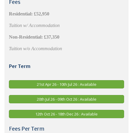
Fees
Residential:
£52,950
Tuition w/ Accommodation
Non-Residential:
£37,350
Tuition w/o Accommodation
Per Term
21st Apr 26 - 10th Jul 26 : Available
20th Jul 26 - 09th Oct 26 : Available
12th Oct 26 - 18th Dec 26 : Available
Fees Per Term