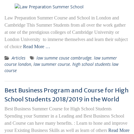
Law Preparation Summer Course and School in London and
Cambridge This Summer Students from all over the work gather
at one of the prestigious colleges of Cambridge University or
London University to immerse themselves and learn their subject
of choice
Read More …
Articles
law summe couse cambrudge. law summer
course london
,
law summer course. high school students law
course
Best Business Program and Course for High
School Students 2018/2019 in the World
Best Business Summer Course for High School Students
Spending your Summer in a Leading and Best Business School
and Course can have many benefits. : Learn to hone and improve
your Existing Business Skills as well as learn of others
Read More