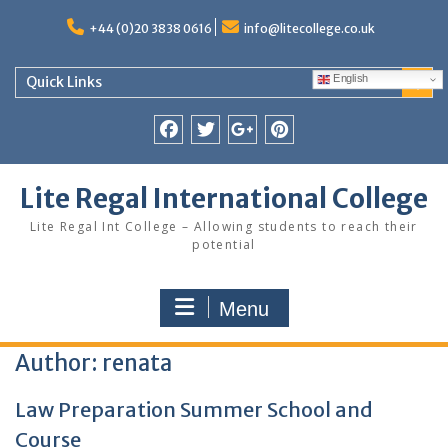
Skip
to
+44 (0)20 3838 0616
info@litecollege.co.uk
content
English
Quick Links
Facebook
Twitter
Google
Pinterest
Plus
Lite Regal International College
Lite Regal Int College – Allowing students to reach their
potential
Menu
Author:
renata
Law Preparation Summer School and
Course