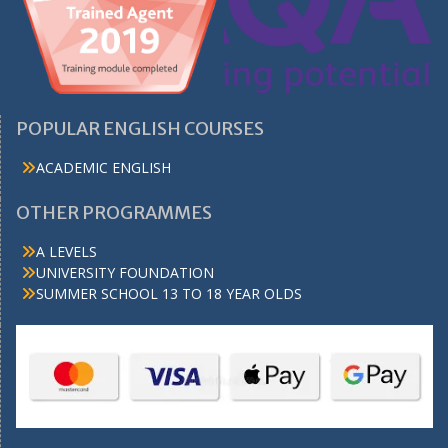
POPULAR ENGLISH COURSES
ACADEMIC ENGLISH
OTHER PROGRAMMES
A LEVELS
UNIVERSITY FOUNDATION
SUMMER SCHOOL 13 TO 18 YEAR OLDS