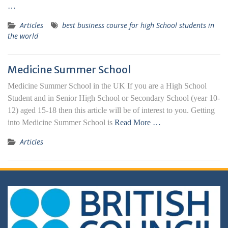
…
Articles
best business course for high School students in
the world
Medicine Summer School
Medicine Summer School in the UK If you are a High School
Student and in Senior High School or Secondary School (year 10-
12) aged 15-18 then this article will be of interest to you. Getting
into Medicine Summer School is
Read More …
Articles