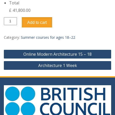
Total
£ 41,800.00
Advanced
Add to cart
Medicine
2
Weeks
Category:
Summer courses for ages 18–22
quantity
Post
Online Modern Architecture 15 – 18
navigation
Architecture 1 Week