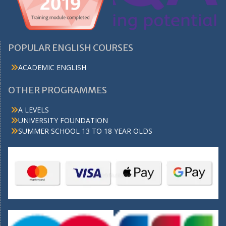
POPULAR ENGLISH COURSES
ACADEMIC ENGLISH
OTHER PROGRAMMES
A LEVELS
UNIVERSITY FOUNDATION
SUMMER SCHOOL 13 TO 18 YEAR OLDS