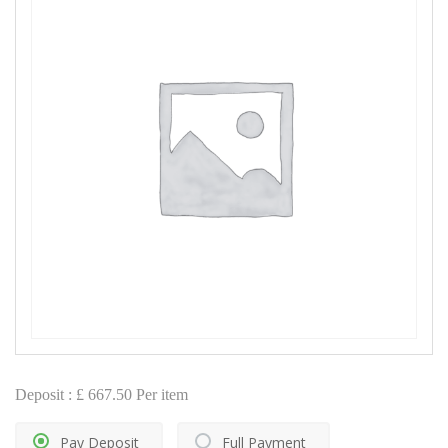
Deposit :
£
667.50
Per item
Pay Deposit
Full Payment