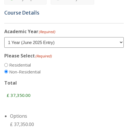
Course Details
Academic Year
(Required)
Please Select
(Required)
Residential
Non-Residential
Total
Options
£ 37,350.00