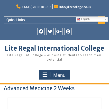
Skip
to
+44 (0)20 3838 0616
info@litecollege.co.uk
content
English
Quick Links
Facebook
Twitter
Google
Pinterest
Plus
Lite Regal International College
Lite Regal Int College – Allowing students to reach their
potential
Menu
Advanced Medicine 2 Weeks