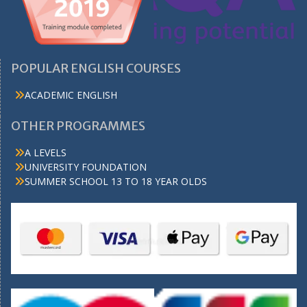
POPULAR ENGLISH COURSES
ACADEMIC ENGLISH
OTHER PROGRAMMES
A LEVELS
UNIVERSITY FOUNDATION
SUMMER SCHOOL 13 TO 18 YEAR OLDS