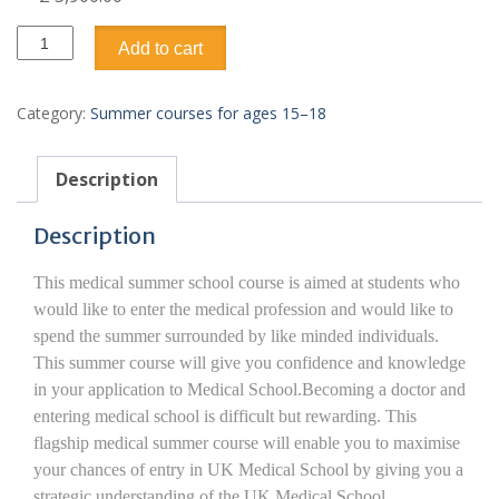
Business
Add to cart
&
Enterprise
Preparation
Category:
Summer courses for ages 15–18
15–
18
quantity
Description
Description
This medical summer school course is aimed at students who
would like to enter the medical profession and would like to
spend the summer surrounded by like minded individuals.
This summer course will give you confidence and knowledge
in your application to Medical School.Becoming a doctor and
entering medical school is difficult but rewarding. This
flagship medical summer course will enable you to maximise
your chances of entry in UK Medical School by giving you a
strategic understanding of the UK Medical School