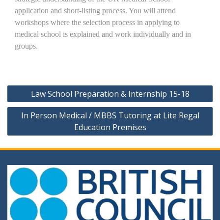
application and short-listing process. You will attend
workshops where the selection process in applying to
medical school is explained and work individually and in
groups.
Post
Law School Preparation & Internship 15-18
navigation
In Person Medical / MBBS Tutoring at Lite Regal
Education Premises