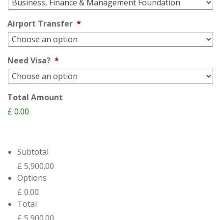
Airport Transfer
*
Need Visa?
*
Total Amount
£ 0.00
Subtotal
£ 5,900.00
Options
£ 0.00
Total
£ 5,900.00