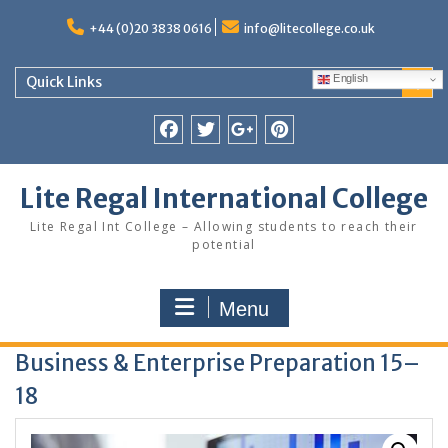
Skip
to
+44 (0)20 3838 0616
info@litecollege.co.uk
content
English
Quick Links
Facebook
Twitter
Google
Pinterest
Plus
Lite Regal International College
Lite Regal Int College – Allowing students to reach their
potential
Menu
Business & Enterprise Preparation 15–
18