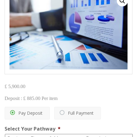
£
5,900.00
Deposit :
£
885.00
Per item
Pay Deposit
Full Payment
Select Your Pathway
*