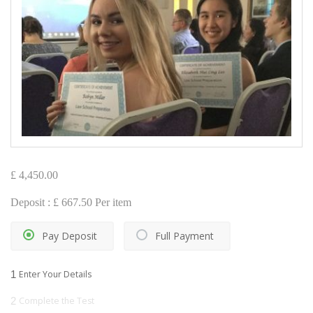
£
4,450.00
Deposit :
£
667.50
Per item
Pay Deposit
Full Payment
1
Enter Your Details
2
Complete the Test