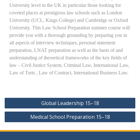
University level in the UK in particular those looking for
coveted places at prestigious law schools such as London
University (UCL, Kings College) and Cambridge or Oxford
University. This Law School Preparation summer course will
provide you with a thorough grounding by preparing you in
all aspects of interview techniques, personal statement
preparation, LNAT preparation as well as the basis of and
understanding of theoretical frameworks of the key fields of
law – Civil Justice System, Criminal Law, International Law,
Law of Torts , Law of Contract, International Business Law.
Post
Global Leadership 15–18
navigation
Medical School Preparation 15–18