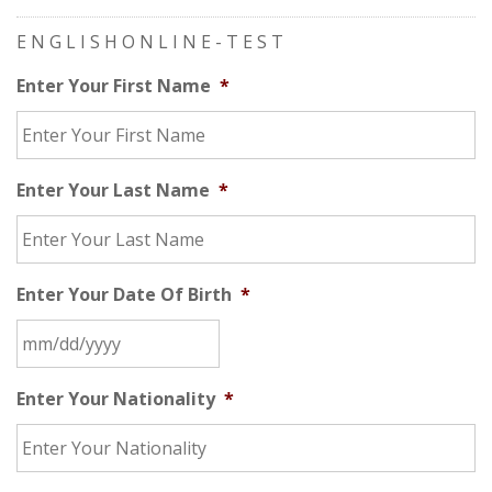
E N G L I S H O N L I N E - T E S T
Enter Your First Name
*
Enter Your Last Name
*
Enter Your Date Of Birth
*
Enter Your Nationality
*