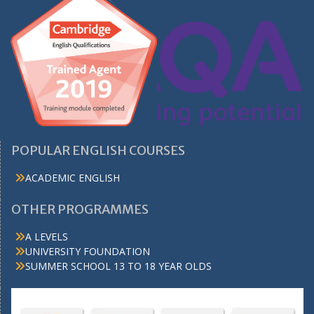
POPULAR ENGLISH COURSES
ACADEMIC ENGLISH
OTHER PROGRAMMES
A LEVELS
UNIVERSITY FOUNDATION
SUMMER SCHOOL 13 TO 18 YEAR OLDS