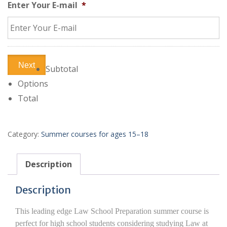
Enter Your E-mail
*
Next
Subtotal
Options
Total
Category:
Summer courses for ages 15–18
Description
Description
This leading edge Law School Preparation summer course is
perfect for high school students considering studying Law at