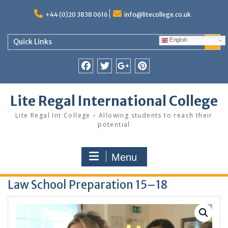
Skip
to
+44 (0)20 3838 0616
info@litecollege.co.uk
content
English
Quick Links
Facebook
Twitter
Google
Pinterest
Plus
Lite Regal International College
Lite Regal Int College – Allowing students to reach their
potential
Menu
Law School Preparation 15–18