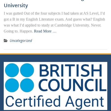
University
I was gutted Out of the four subjects I had taken at AS Level, I’d
got a B in my English Literature exam. And guess what? English
was what I’d applied to study at Cambridge University. Never.
Going to. Happen.
Read More …
Uncategorized