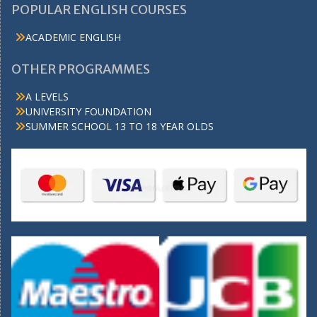
POPULAR ENGLISH COURSES
ACADEMIC ENGLISH
OTHER PROGRAMMES
A LEVELS
UNIVERSITY FOUNDATION
SUMMER SCHOOL 13 TO 18 YEAR OLDS