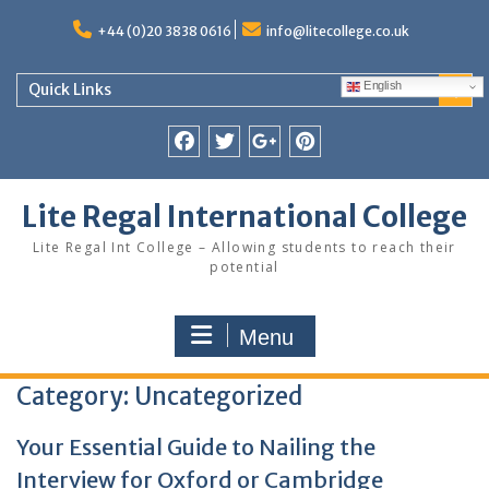
Skip
to
+44 (0)20 3838 0616
info@litecollege.co.uk
content
English
Quick Links
Facebook
Twitter
Google
Pinterest
Plus
Lite Regal International College
Lite Regal Int College – Allowing students to reach their
potential
Menu
Category:
Uncategorized
Your Essential Guide to Nailing the
Interview for Oxford or Cambridge