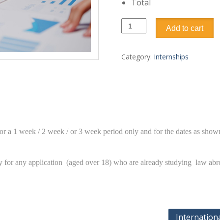
Total
Business
Add to cart
and
finance
internship
Category:
Internships
quantity
or a 1 week / 2 week / or 3 week period only and for the dates as shown
ary for any application (aged over 18) who are already studying law ab
Internation