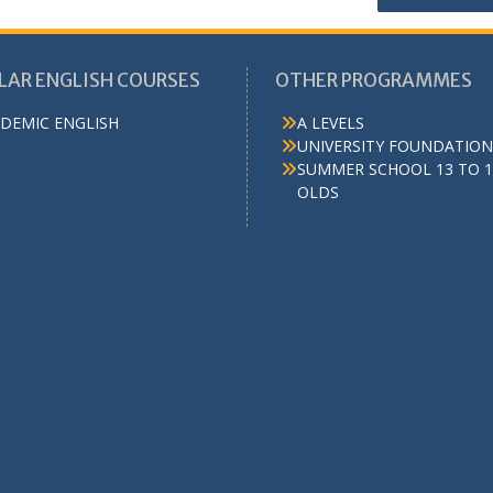
LAR ENGLISH COURSES
OTHER PROGRAMMES
DEMIC ENGLISH
A LEVELS
UNIVERSITY FOUNDATION
SUMMER SCHOOL 13 TO 1
OLDS