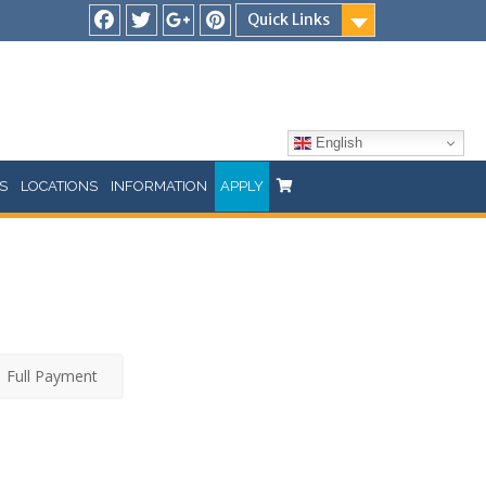
Quick Links
Facebook
Twitter
Google
Pinterest
Plus
English
S
LOCATIONS
INFORMATION
APPLY
Full Payment