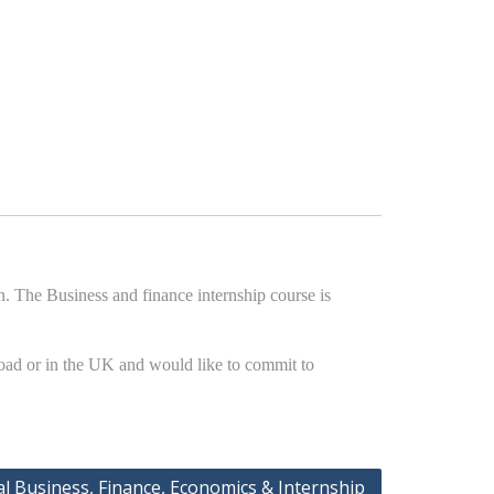
. The Business and finance internship course is
road or in the UK and would like to commit to
al Business, Finance, Economics & Internship