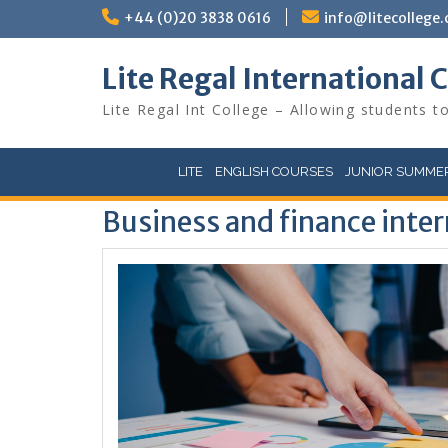
Skip
+44 (0)20 3838 0616
info@litecollege.
to
content
Lite Regal International 
Lite Regal Int College – Allowing students to
LITE
ENGLISH COURSES
JUNIOR SUMMER
Business and finance inte