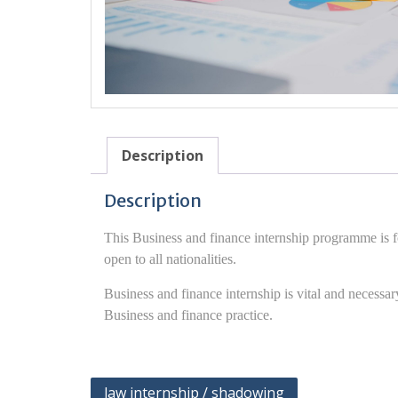
Description
Description
This Business and finance internship programme is f
open to all nationalities.
Business and finance internship is vital and necess
Business and finance practice.
Post
law internship / shadowing