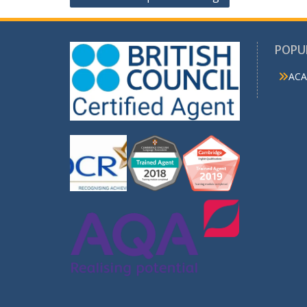
navigation
POPU
ACA