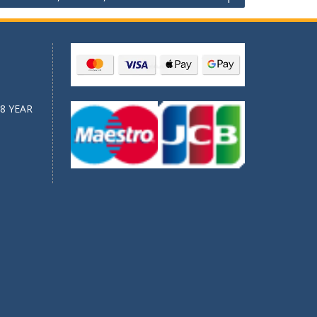
8 YEAR