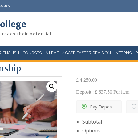
co.uk
College
 reach their potential
 ENGLISH
COURSES
A LEVEL / GCSE EASTER REVISION
INTERNSHIP
rnship
£
4,250.00
Deposit :
£
637.50
Per item
Pay Deposit
Subtotal
Options