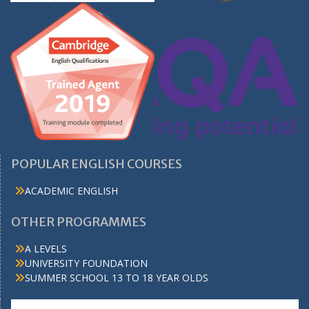
POPULAR ENGLISH COURSES
ACADEMIC ENGLISH
OTHER PROGRAMMES
A LEVELS
UNIVERSITY FOUNDATION
SUMMER SCHOOL 13 TO 18 YEAR OLDS