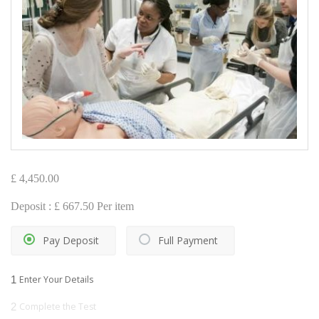
£
4,450.00
Deposit :
£
667.50
Per item
Pay Deposit
Full Payment
1
Enter Your Details
2
Complete the Test