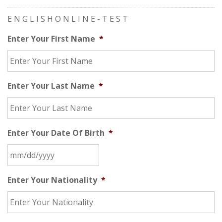
E N G L I S H O N L I N E - T E S T
Enter Your First Name
*
Enter Your Last Name
*
Enter Your Date Of Birth
*
Enter Your Nationality
*