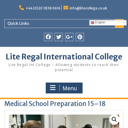
Skip
to
+44 (0)20 3838 0616
info@litecollege.co.uk
content
English
Quick Links
Facebook
Twitter
Google
Pinterest
Plus
Lite Regal International College
Lite Regal Int College – Allowing students to reach their
potential
Menu
Medical School Preparation 15–18