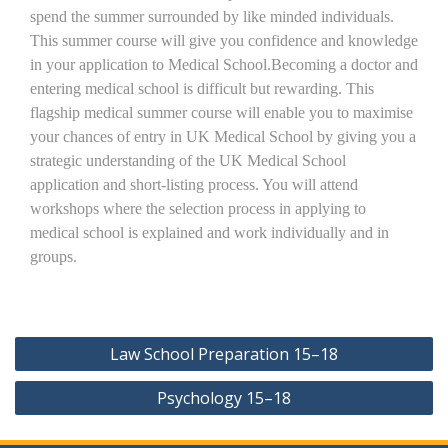
spend the summer surrounded by like minded individuals.
This summer course will give you confidence and knowledge
in your application to Medical School.Becoming a doctor and
entering medical school is difficult but rewarding. This
flagship medical summer course will enable you to maximise
your chances of entry in UK Medical School by giving you a
strategic understanding of the UK Medical School
application and short-listing process. You will attend
workshops where the selection process in applying to
medical school is explained and work individually and in
groups.
Post
Law School Preparation 15–18
navigation
Psychology 15–18