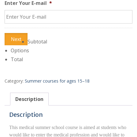
Enter Your E-mail
*
Next
Subtotal
Options
Total
Category:
Summer courses for ages 15–18
Description
Description
This medical summer school course is aimed at students who
would like to enter the medical profession and would like to