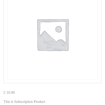
£
10.00
This is Subscription Product