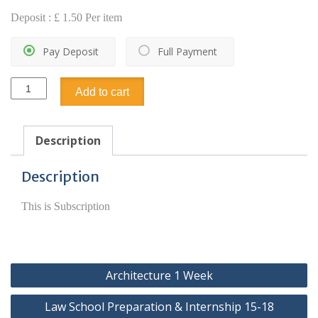
Deposit :
£
1.50
Per item
Pay Deposit
Full Payment
Subscription
Add to cart
quantity
Description
Description
This is Subscription
Post
Architecture 1 Week
navigation
Law School Preparation & Internship 15-18