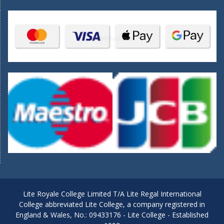
Lite Royale College Limited T/A Lite Regal International
College abbreviated Lite College, a company registered in
England & Wales, No.: 09433176 - Lite College - Established