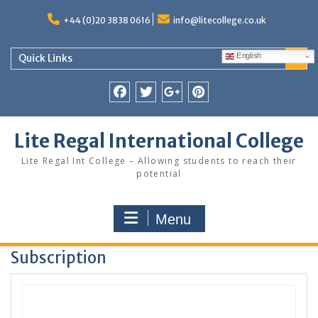
Skip
to
+44 (0)20 3838 0616
info@litecollege.co.uk
content
English
Quick Links
Facebook
Twitter
Google
Pinterest
Plus
Lite Regal International College
Lite Regal Int College – Allowing students to reach their
potential
Menu
Subscription