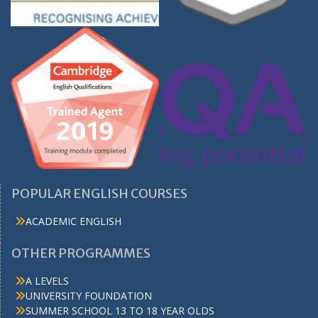
POPULAR ENGLISH COURSES
ACADEMIC ENGLISH
OTHER PROGRAMMES
A LEVELS
UNIVERSITY FOUNDATION
SUMMER SCHOOL 13 TO 18 YEAR OLDS