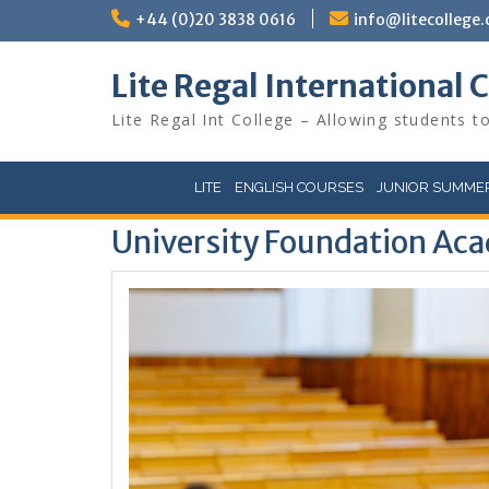
Skip
+44 (0)20 3838 0616
info@litecollege.
to
content
Lite Regal International 
Lite Regal Int College – Allowing students to
LITE
ENGLISH COURSES
JUNIOR SUMMER
University Foundation Aca