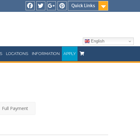
Quick Links
Facebook
Twitter
Google
Pinterest
Plus
English
S
LOCATIONS
INFORMATION
APPLY
Full Payment