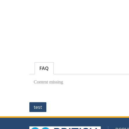
FAQ
Content missing
Post
test
navigation