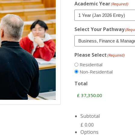
Academic Year
(Required)
Select Your Pathway
(Requ
Please Select
(Required)
Residential
Non-Residential
Total
Subtotal
£ 0.00
Options