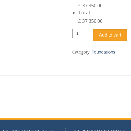
£ 37,350.00
Total
£ 37,350.00
University
Add to cart
Foundation
Academic
Year
Category:
Foundations
3
Terms
quantity