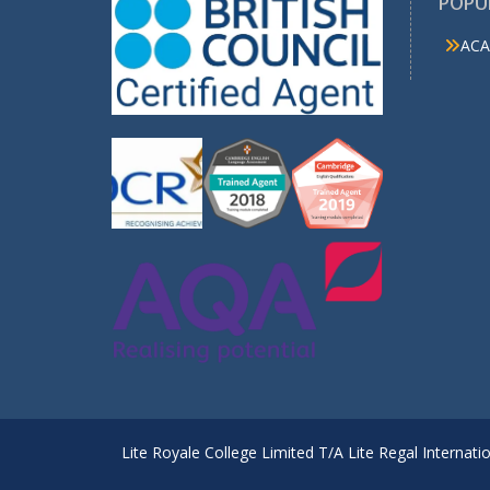
POPU
ACA
Lite Royale College Limited T/A Lite Regal Internati