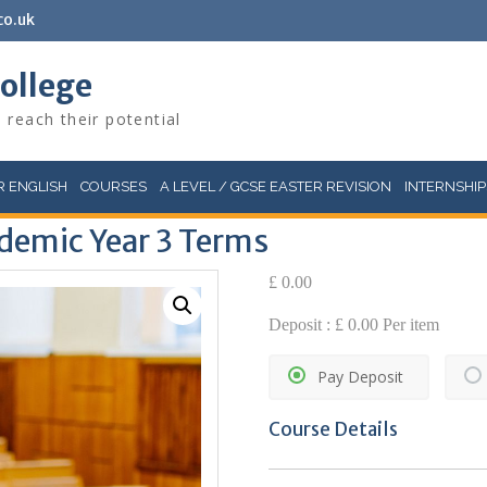
co.uk
College
 reach their potential
 ENGLISH
COURSES
A LEVEL / GCSE EASTER REVISION
INTERNSHIP
demic Year 3 Terms
£
0.00
Deposit :
£
0.00
Per item
Pay Deposit
Course Details