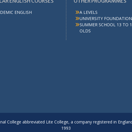
LAR ENGLISH COURSES
OTHER PROGRAMMES
DEMIC ENGLISH
A LEVELS
UNIVERSITY FOUNDATION
SUMMER SCHOOL 13 TO 1
OLDS
onal College abbreviated Lite College, a company registered in Englan
1993