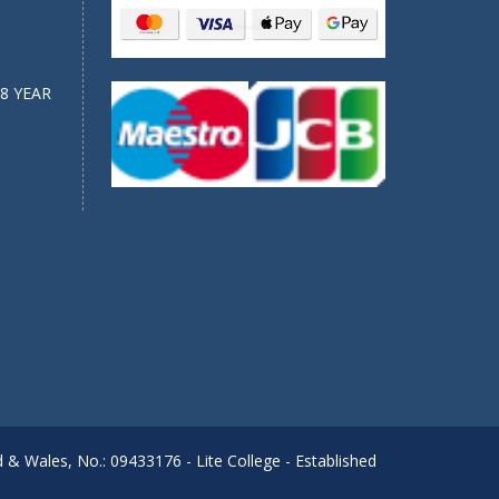
8 YEAR
d & Wales, No.: 09433176 - Lite College - Established